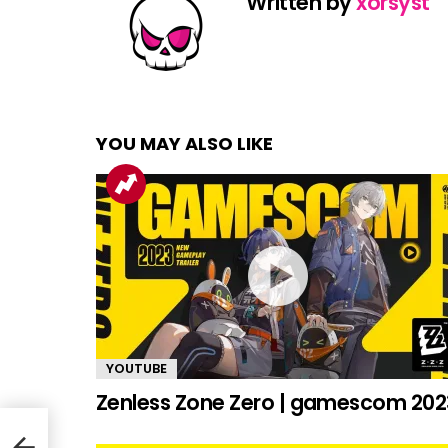
Written by
xorsyst
YOU MAY ALSO LIKE
YOUTUBE
Zenless Zone Zero | gamescom 202