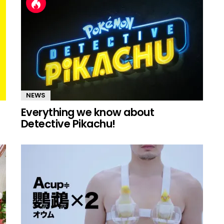
NEWS
Everything we know about
Detective Pikachu!