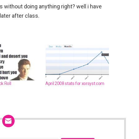
ass without doing anything right? well i have
later after class.
k Roll
April 2008 stats for xorsyst.com