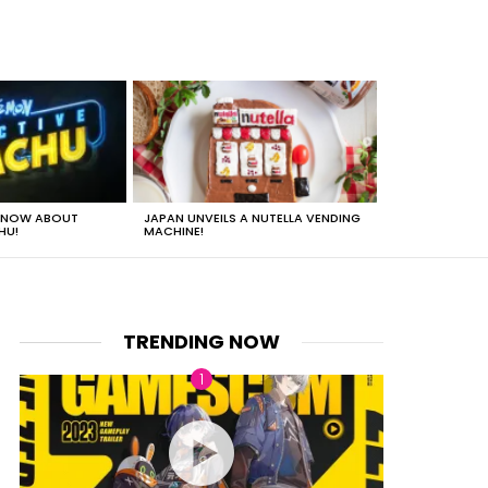
 KNOW ABOUT
JAPAN UNVEILS A NUTELLA VENDING
JUST HOW HEA
HU!
MACHINE!
TRENDING NOW