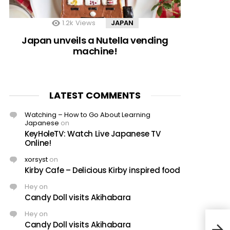
1.2k
Views
JAPAN
Japan unveils a Nutella vending
machine!
LATEST COMMENTS
Watching – How to Go About Learning
Japanese
on
KeyHoleTV: Watch Live Japanese TV
Online!
xorsyst
on
Kirby Cafe – Delicious Kirby inspired food
Hey
on
Candy Doll visits Akihabara
Hey
on
Candy Doll visits Akihabara