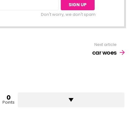
Don't worry, we don't spam
Next article
car woes
0
Points