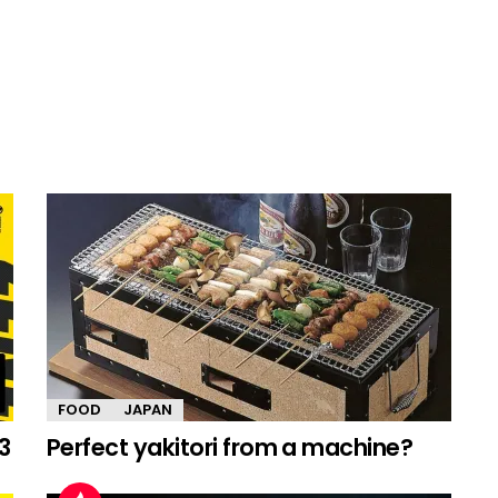
FOOD
JAPAN
3
Perfect yakitori from a machine?