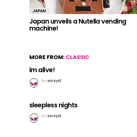
JAPAN
Japan unveils a Nutella vending
machine!
MORE FROM:
CLASSIC
im alive!
by
xorsyst
sleepless nights
by
xorsyst