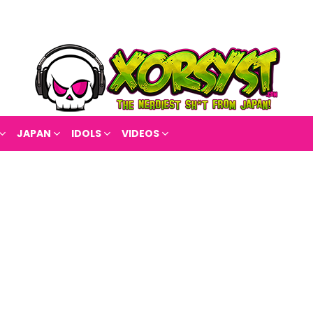
JAPAN
IDOLS
VIDEOS