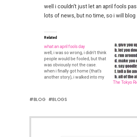
well i couldn’t just let an april fools p
lots of news, but no time, so i will blog 
Related
what an april fools day
well, i was so wrong, i didn't think
people would be fooled, but that
was obviously not the case.
when i finally got home (that's
another story), i walked into my
The Tokyo Ric
room, and turned on the monitor
to see like 50 billion aim
windows about the april fools
BLOG
BLOGS
joke i…