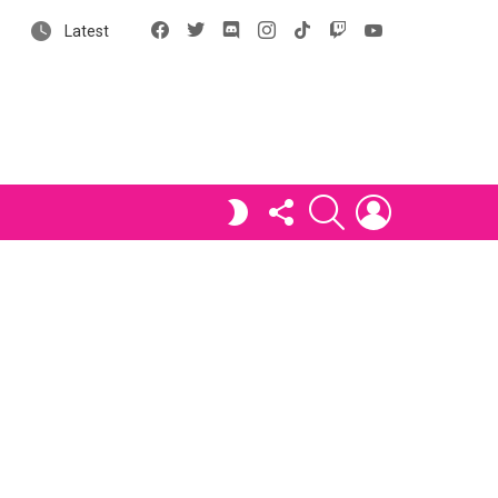
Facebook
X
Discord
Instagram
tiktok
Twitch
YouTube
Latest
FOLLOW
SEARCH
LOGIN
SWITCH
US
SKIN