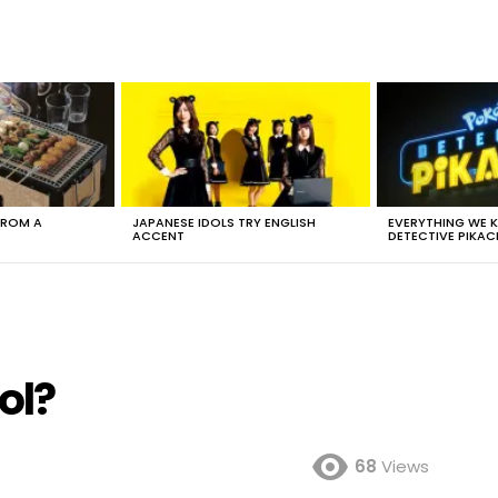
FROM A
JAPANESE IDOLS TRY ENGLISH
EVERYTHING WE
ACCENT
DETECTIVE PIKAC
ol?
68
Views