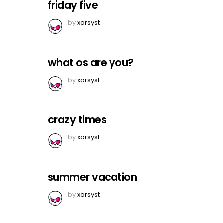
friday five
by
xorsyst
what os are you?
by
xorsyst
crazy times
by
xorsyst
summer vacation
by
xorsyst