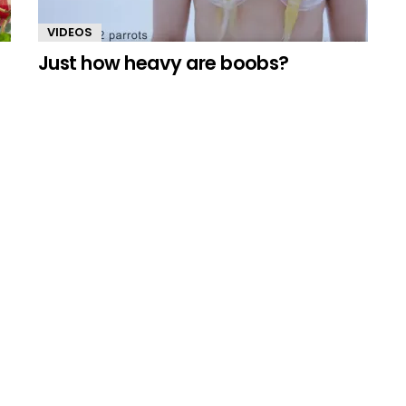
VIDEOS
Just how heavy are boobs?