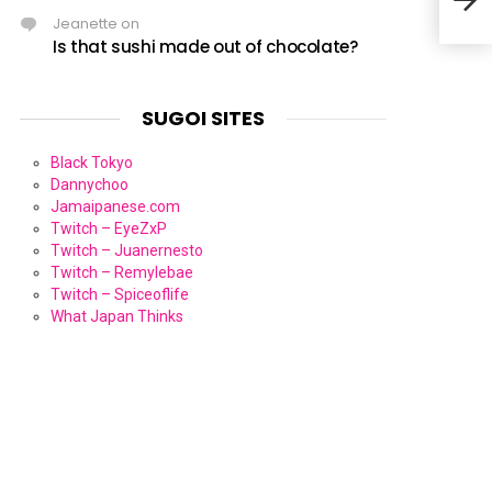
Jeanette
on
Is that sushi made out of chocolate?
SUGOI SITES
Black Tokyo
Dannychoo
Jamaipanese.com
Twitch – EyeZxP
Twitch – Juanernesto
Twitch – Remylebae
Twitch – Spiceoflife
What Japan Thinks