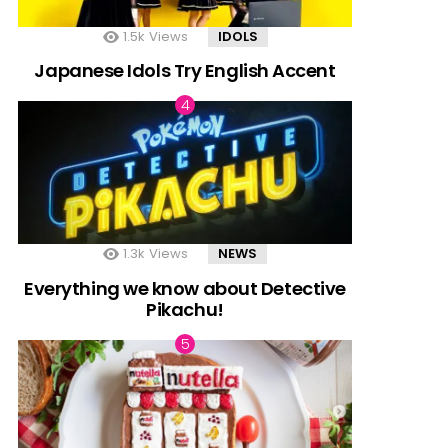
1.5k
Views
IDOLS
Japanese Idols Try English Accent
1.3k
Views
NEWS
Everything we know about Detective
Pikachu!