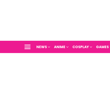
NEWS
ANIME
COSPLAY
GAMES
Menu