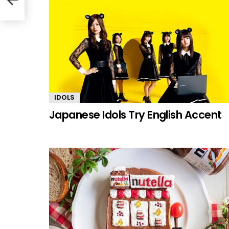
IDOLS
Japanese Idols Try English Accent