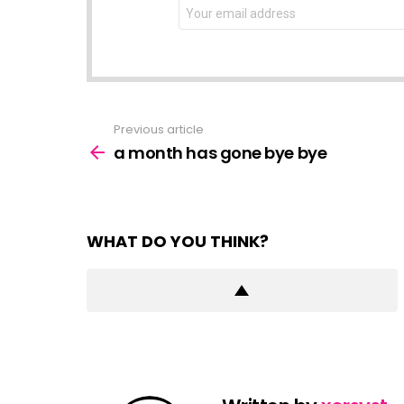
NEWSLETTER
Email
address:
Previous article
See
more
a month has gone bye bye
WHAT DO YOU THINK?