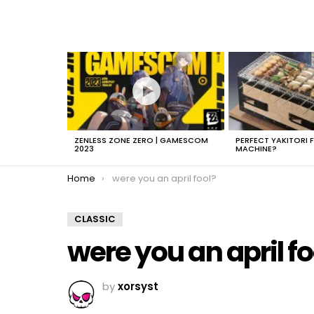
LATEST
STORIES
ZENLESS ZONE ZERO | GAMESCOM
PERFECT YAKITORI 
2023
MACHINE?
You are here:
Home
were you an april fool?
CLASSIC
were you an april fo
by
xorsyst