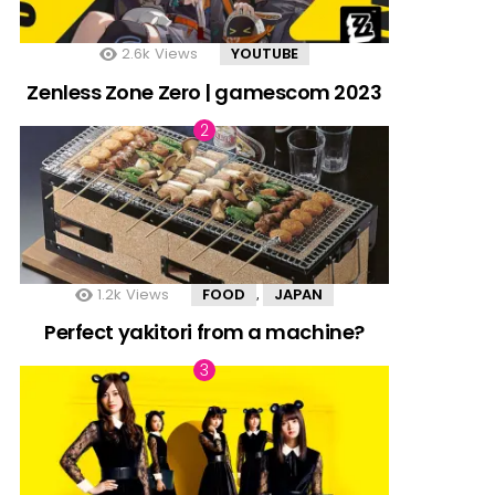
2.6k
Views
YOUTUBE
Zenless Zone Zero | gamescom 2023
1.2k
Views
FOOD
JAPAN
,
Perfect yakitori from a machine?