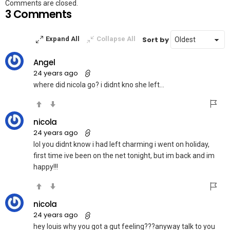
Comments are closed.
3 Comments
Sort by
Expand All
Collapse All
Angel
24 years ago
where did nicola go? i didnt kno she left…
nicola
24 years ago
lol you didnt know i had left charming i went on holiday,
first time ive been on the net tonight, but im back and im
happy!!!
nicola
24 years ago
hey louis why you got a gut feeling???anyway talk to you