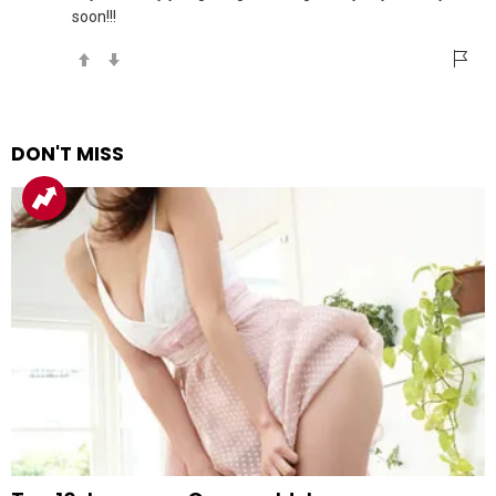
soon!!!
DON'T MISS