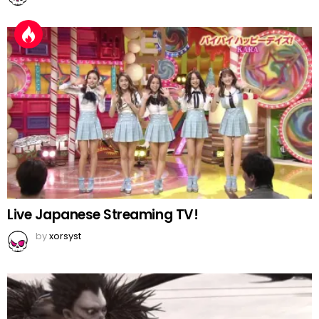
Live Japanese Streaming TV!
by
xorsyst