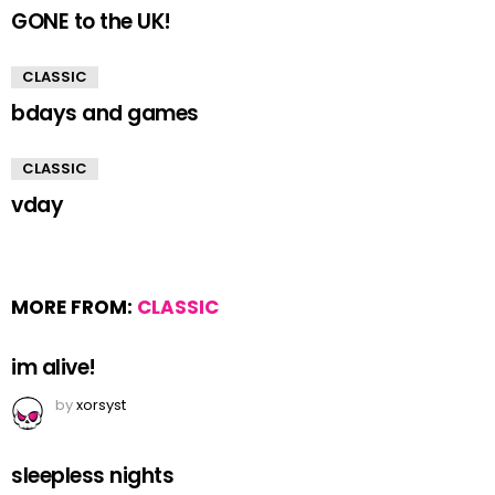
GONE to the UK!
CLASSIC
bdays and games
CLASSIC
vday
MORE FROM:
CLASSIC
im alive!
by
xorsyst
sleepless nights