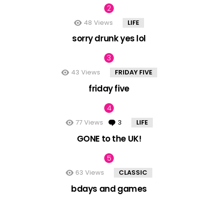
48
Views
LIFE
sorry drunk yes lol
43
Views
FRIDAY FIVE
friday five
77
Views
3
Comments
LIFE
GONE to the UK!
63
Views
CLASSIC
bdays and games