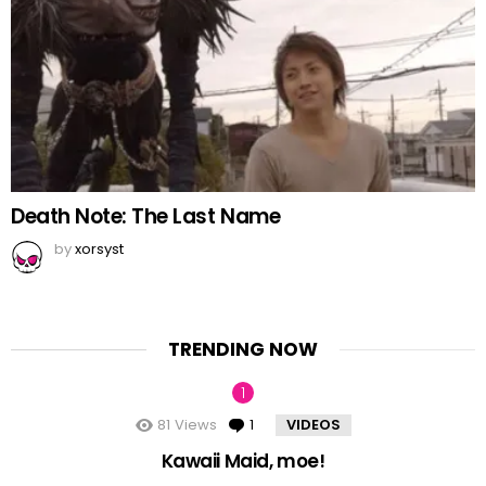
Death Note: The Last Name
by
xorsyst
TRENDING NOW
81
Views
1
Comment
VIDEOS
Kawaii Maid, moe!