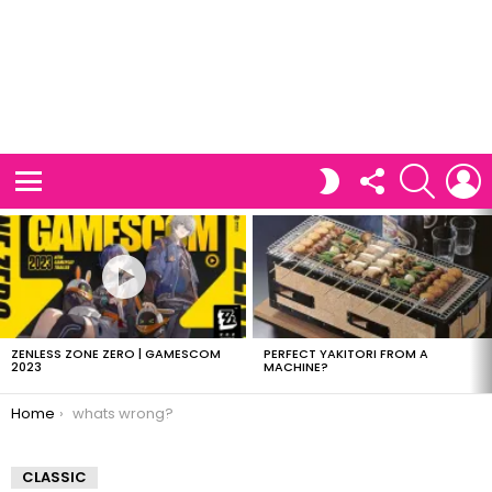
FOLLOW
SEARCH
L
SWITCH
US
SKIN
Menu
LATEST
STORIES
ZENLESS ZONE ZERO | GAMESCOM
PERFECT YAKITORI FROM A
2023
MACHINE?
You are here:
Home
whats wrong?
CLASSIC