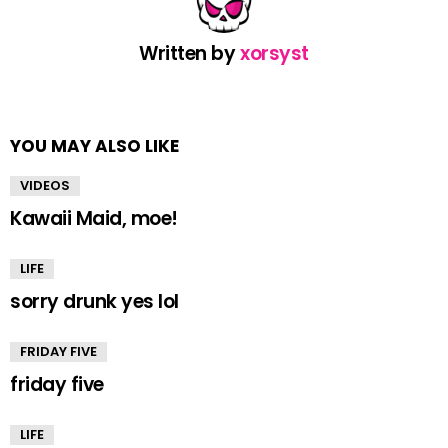
Written by
xorsyst
YOU MAY ALSO LIKE
VIDEOS
Kawaii Maid, moe!
LIFE
sorry drunk yes lol
FRIDAY FIVE
friday five
LIFE