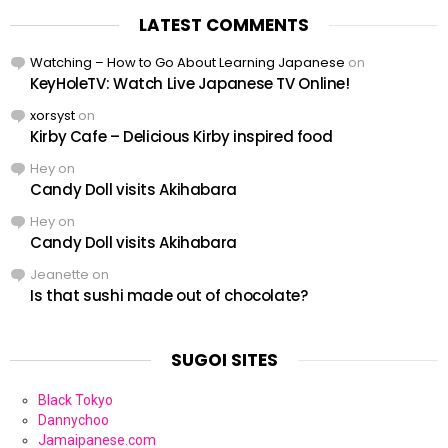
LATEST COMMENTS
Watching – How to Go About Learning Japanese
on
KeyHoleTV: Watch Live Japanese TV Online!
xorsyst
on
Kirby Cafe – Delicious Kirby inspired food
Hey
on
Candy Doll visits Akihabara
Hey
on
Candy Doll visits Akihabara
Jeanette
on
Is that sushi made out of chocolate?
SUGOI SITES
Black Tokyo
Dannychoo
Jamaipanese.com