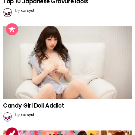
Top 10 Japanese Gravure Idols
by
xorsyst
Candy Girl Doll Addict
by
xorsyst