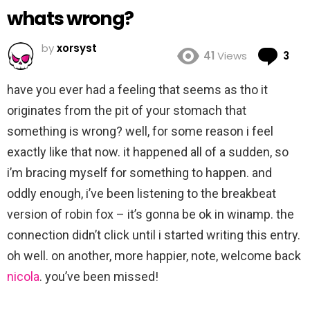
whats wrong?
by
xorsyst
Co
41
Views
3
have you ever had a feeling that seems as tho it
originates from the pit of your stomach that
something is wrong? well, for some reason i feel
exactly like that now. it happened all of a sudden, so
i’m bracing myself for something to happen. and
oddly enough, i’ve been listening to the breakbeat
version of robin fox – it’s gonna be ok in winamp. the
connection didn’t click until i started writing this entry.
oh well. on another, more happier, note, welcome back
nicola
. you’ve been missed!