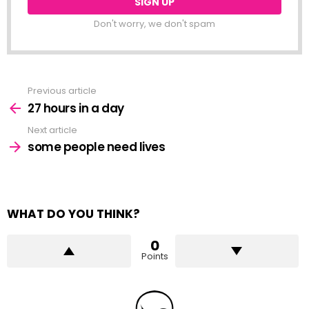
Don't worry, we don't spam
Previous article
See
more
27 hours in a day
Next article
some people need lives
WHAT DO YOU THINK?
0
Points