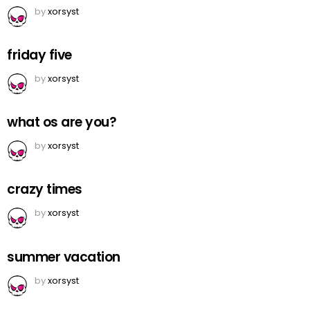
by
xorsyst
friday five
by
xorsyst
what os are you?
by
xorsyst
crazy times
by
xorsyst
summer vacation
by
xorsyst