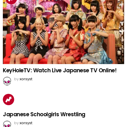
KeyHoleTV: Watch Live Japanese TV Online!
by
xorsyst
Japanese Schoolgirls Wrestling
by
xorsyst