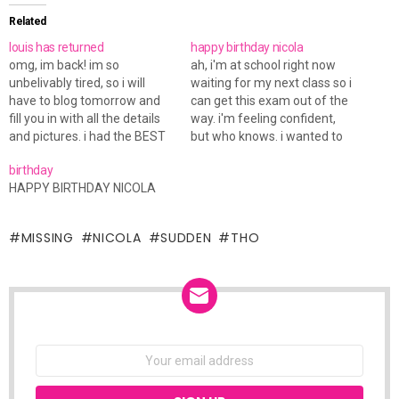
Related
louis has returned
happy birthday nicola
omg, im back! im so
ah, i'm at school right now
unbelivably tired, so i will
waiting for my next class so i
have to blog tomorrow and
can get this exam out of the
fill you in with all the details
way. i'm feeling confident,
and pictures. i had the BEST
but who knows. i wanted to
time of my life for sure! im
wish nicola a happy birthday.
birthday
just missing nicola so much
hope you're having a great
HAPPY BIRTHDAY NICOLA
tho :( nite!
day!
MISSING
NICOLA
SUDDEN
THO
NEWSLETTER
Email
address: