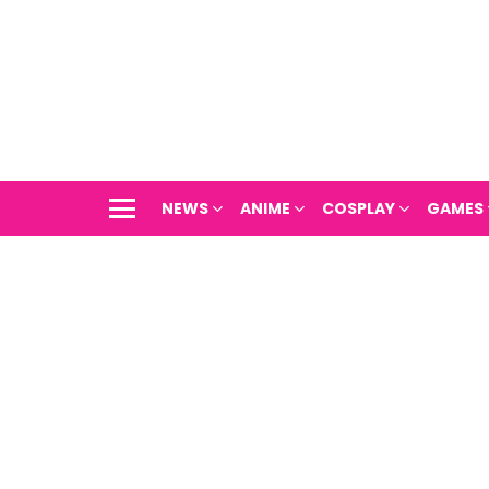
NEWS
ANIME
COSPLAY
GAMES
Menu