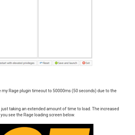
ase my Rage plugin timeout to 50000ms (50 seconds) due to the
as just taking an extended amount of time to load. The increased
n you see the Rage loading screen below.