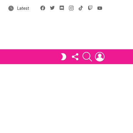
Facebook
X
Discord
Instagram
tiktok
Twitch
YouTube
Latest
FOLLOW
SEARCH
LOGIN
SWITCH
US
SKIN