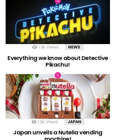
1.3k
Views
NEWS
Everything we know about Detective
Pikachu!
1.2k
Views
JAPAN
Japan unveils a Nutella vending
machine!