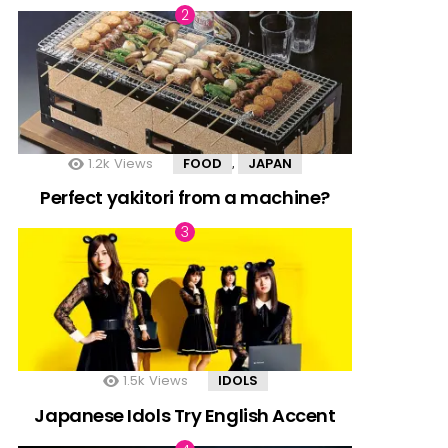
1.2k
Views
FOOD
JAPAN
,
Perfect yakitori from a machine?
1.5k
Views
IDOLS
Japanese Idols Try English Accent