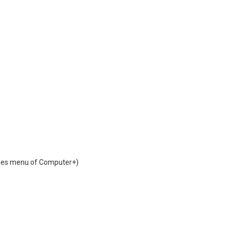
iles menu of Computer+)