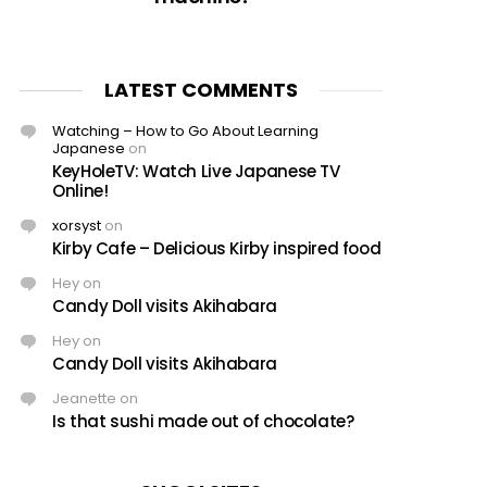
LATEST COMMENTS
Watching – How to Go About Learning
Japanese
on
KeyHoleTV: Watch Live Japanese TV
Online!
xorsyst
on
Kirby Cafe – Delicious Kirby inspired food
Hey
on
Candy Doll visits Akihabara
Hey
on
Candy Doll visits Akihabara
Jeanette
on
Is that sushi made out of chocolate?