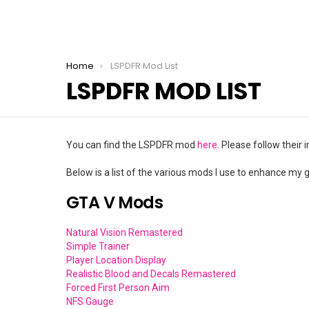
You are here:
Home
LSPDFR Mod List
LSPDFR MOD LIST
You can find the LSPDFR mod
here
. Please follow their
Below is a list of the various mods I use to enhance my
GTA V Mods
Natural Vision Remastered
Simple Trainer
Player Location Display
Realistic Blood and Decals Remastered
Forced First Person Aim
NFS Gauge