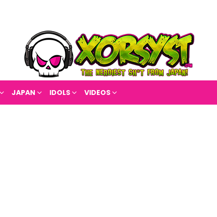
JAPAN
IDOLS
VIDEOS