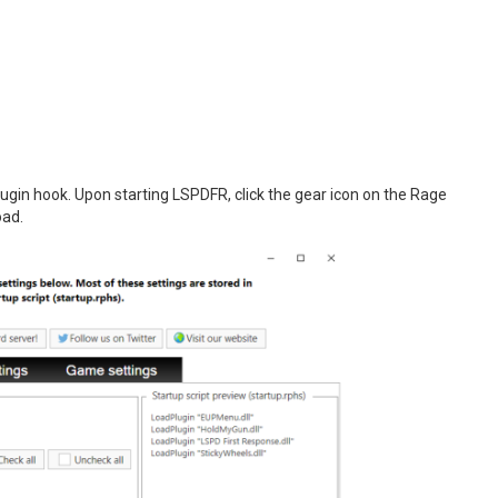
gin hook. Upon starting LSPDFR, click the gear icon on the Rage
oad.