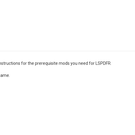
 instructions for the prerequisite mods you need for LSPDFR.
 game.