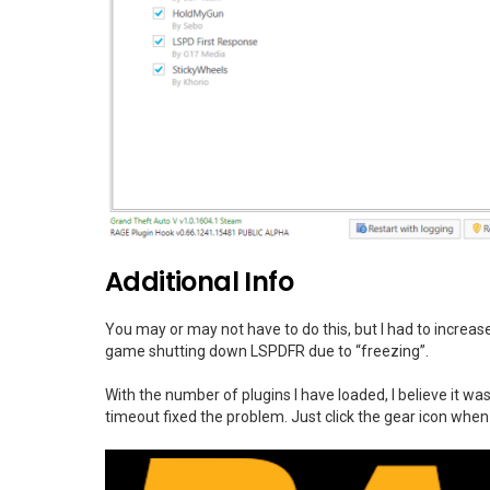
Additional Info
You may or may not have to do this, but I had to incre
game shutting down LSPDFR due to “freezing”.
With the number of plugins I have loaded, I believe it w
timeout fixed the problem. Just click the gear icon whe