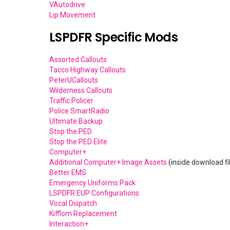
VAutodrive
Lip Movement
LSPDFR Specific Mods
Assorted Callouts
Tacco Highway Callouts
PeterUCallouts
Wilderness Callouts
Traffic Policer
Police SmartRadio
Ultimate Backup
Stop the PED
Stop the PED Elite
Computer+
Additional Computer+ Image Assets
(inside download f
Better EMS
Emergency Uniforms Pack
LSPDFR EUP Configurations
Vocal Dispatch
Kifflom Replacement
Interaction+