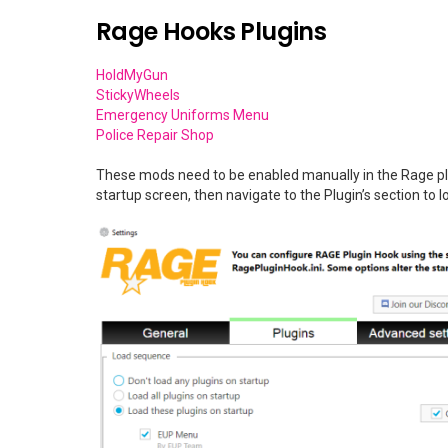
Rage Hooks Plugins
HoldMyGun
StickyWheels
Emergency Uniforms Menu
Police Repair Shop
These mods need to be enabled manually in the Rage plu
startup screen, then navigate to the Plugin’s section to l