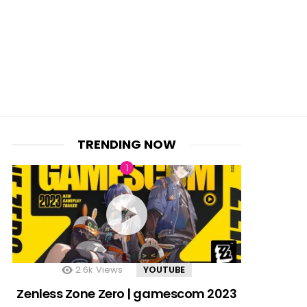
TRENDING NOW
2.6k
Views
YOUTUBE
Zenless Zone Zero | gamescom 2023