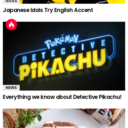
IDOLS
Japanese Idols Try English Accent
NEWS
Everything we know about Detective Pikachu!