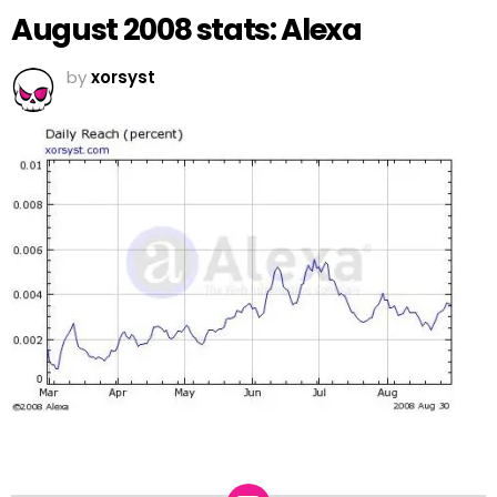
August 2008 stats: Alexa
by
xorsyst