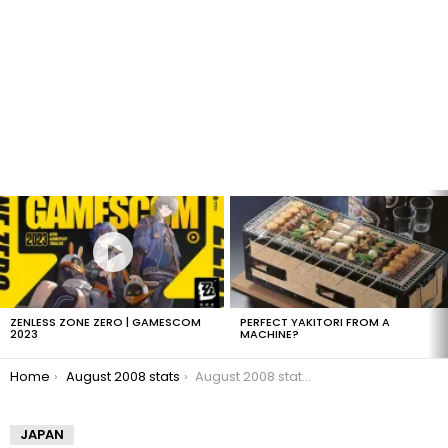
LATEST
STORIES
ZENLESS ZONE ZERO | GAMESCOM
PERFECT YAKITORI FROM A
2023
MACHINE?
You are here:
Home
August 2008 stats
August 2008 stats: Alexa
JAPAN