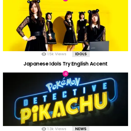
1.5k
Views
IDOLS
Japanese Idols Try English Accent
1.3k
Views
NEWS