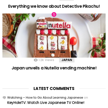
Everything we know about Detective Pikachu!
1.2k
Views
JAPAN
Japan unveils a Nutella vending machine!
LATEST COMMENTS
Watching – How to Go About Learning Japanese
on
KeyHoleTV: Watch Live Japanese TV Online!