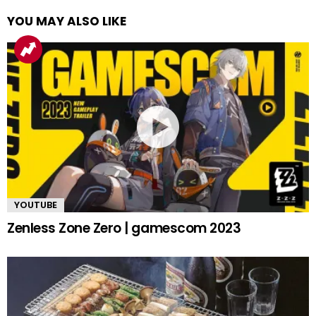
YOU MAY ALSO LIKE
YOUTUBE
Zenless Zone Zero | gamescom 2023