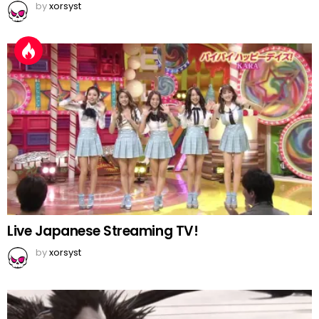
by
xorsyst
Live Japanese Streaming TV!
by
xorsyst