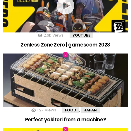
2.6k
Views
YOUTUBE
Zenless Zone Zero | gamescom 2023
1.2k
Views
FOOD
JAPAN
,
Perfect yakitori from a machine?