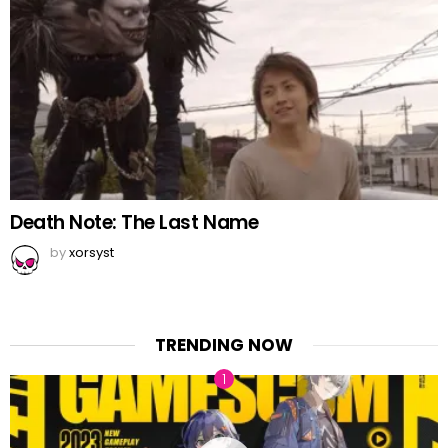
Death Note: The Last Name
by
xorsyst
TRENDING NOW