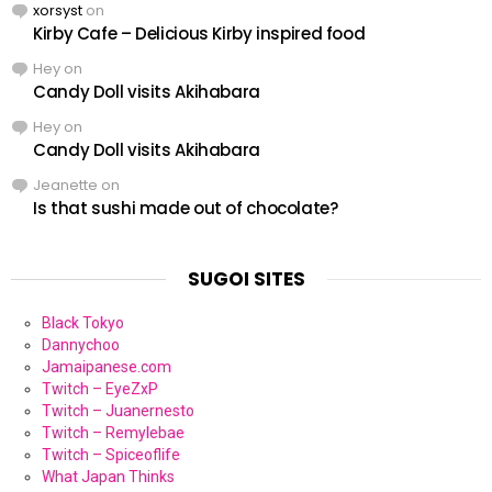
xorsyst
on
Kirby Cafe – Delicious Kirby inspired food
Hey
on
Candy Doll visits Akihabara
Hey
on
Candy Doll visits Akihabara
Jeanette
on
Is that sushi made out of chocolate?
SUGOI SITES
Black Tokyo
Dannychoo
Jamaipanese.com
Twitch – EyeZxP
Twitch – Juanernesto
Twitch – Remylebae
Twitch – Spiceoflife
What Japan Thinks