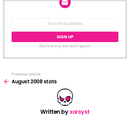
NEWSLETTER
Email
address:
Don't worry, we don't spam
Previous article
See
more
August 2008 stats
Written by
xorsyst