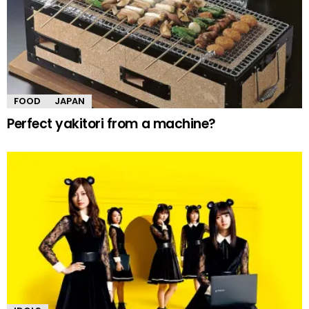
FOOD
JAPAN
Perfect yakitori from a machine?