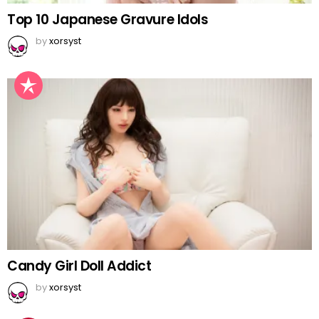
Top 10 Japanese Gravure Idols
by
xorsyst
Candy Girl Doll Addict
by
xorsyst