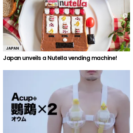
JAPAN
Japan unveils a Nutella vending machine!