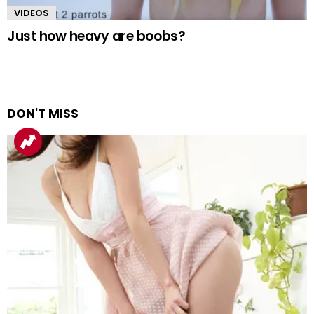
VIDEOS
Just how heavy are boobs?
DON'T MISS