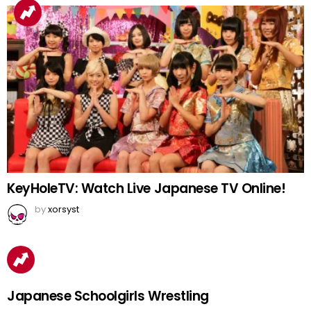
KeyHoleTV: Watch Live Japanese TV Online!
by
xorsyst
Japanese Schoolgirls Wrestling