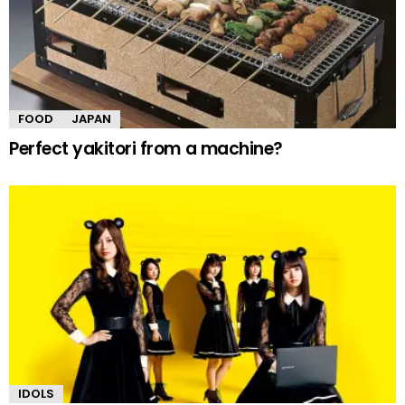
FOOD
JAPAN
Perfect yakitori from a machine?
IDOLS