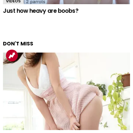
VIDEOS
Just how heavy are boobs?
DON'T MISS