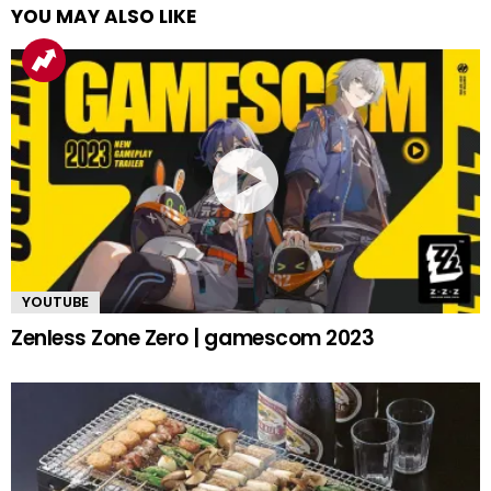
YOU MAY ALSO LIKE
YOUTUBE
Zenless Zone Zero | gamescom 2023