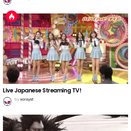
Live Japanese Streaming TV!
by
xorsyst