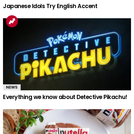
Japanese Idols Try English Accent
NEWS
Everything we know about Detective Pikachu!