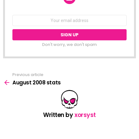
NEWSLETTER
Email
address:
Don't worry, we don't spam
Previous article
See
more
August 2008 stats
Written by
xorsyst