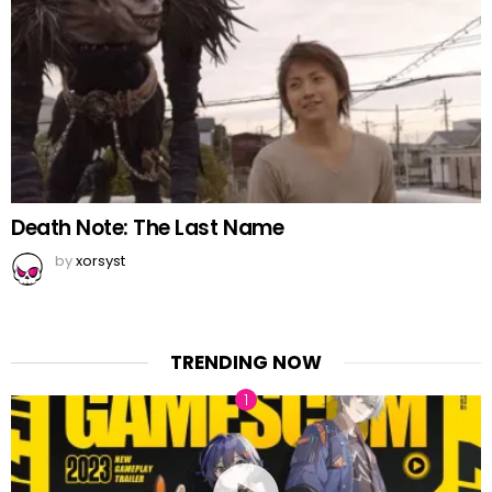
Death Note: The Last Name
by
xorsyst
TRENDING NOW