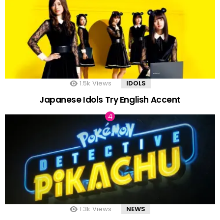
1.5k
Views
IDOLS
Japanese Idols Try English Accent
1.3k
Views
NEWS