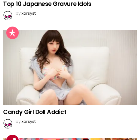
Top 10 Japanese Gravure Idols
by
xorsyst
Candy Girl Doll Addict
by
xorsyst