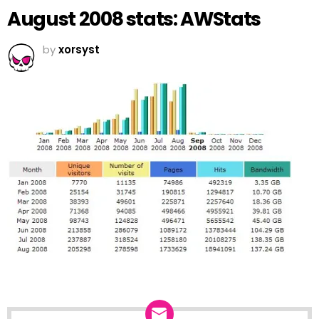
August 2008 stats: AWStats
by
xorsyst