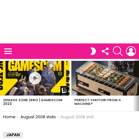
FOLLOW
SEARCH
L
SWITCH
US
SKIN
Menu
LATEST
STORIES
ZENLESS ZONE ZERO | GAMESCOM
PERFECT YAKITORI FROM A
2023
MACHINE?
You are here:
Home
August 2008 stats
August 2008 stats: AWStats
JAPAN