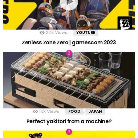
2.6k
Views
YOUTUBE
Zenless Zone Zero | gamescom 2023
1.2k
Views
FOOD
JAPAN
,
Perfect yakitori from a machine?