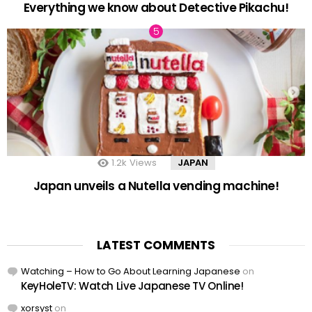
Everything we know about Detective Pikachu!
1.2k
Views
JAPAN
Japan unveils a Nutella vending machine!
LATEST COMMENTS
Watching – How to Go About Learning Japanese
on
KeyHoleTV: Watch Live Japanese TV Online!
xorsyst
on