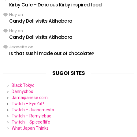
Kirby Cafe – Delicious Kirby inspired food
Hey
on
Candy Doll visits Akihabara
Hey
on
Candy Doll visits Akihabara
Jeanette
on
Is that sushi made out of chocolate?
SUGOI SITES
Black Tokyo
Dannychoo
Jamaipanese.com
Twitch – EyeZxP
Twitch – Juanernesto
Twitch – Remylebae
Twitch – Spiceoflife
What Japan Thinks