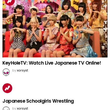
KeyHoleTV: Watch Live Japanese TV Online!
by
xorsyst
Japanese Schoolgirls Wrestling
by
xorsyst