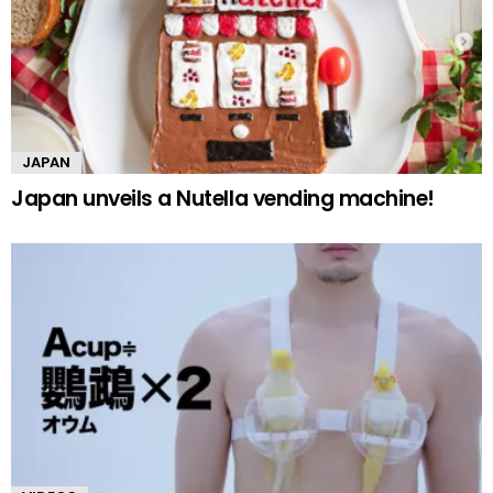
JAPAN
Japan unveils a Nutella vending machine!