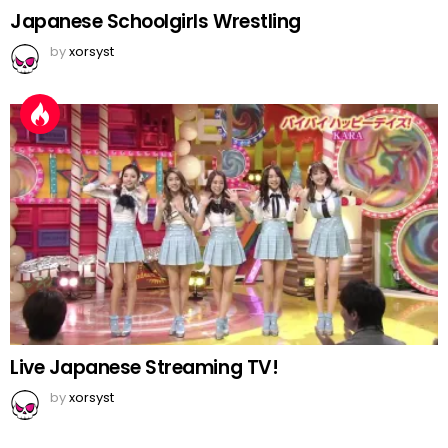
Japanese Schoolgirls Wrestling
by
xorsyst
Live Japanese Streaming TV!
by
xorsyst