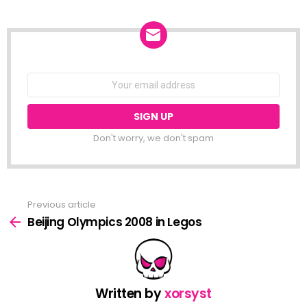
NEWSLETTER
Email
address:
Don't worry, we don't spam
Previous article
See
more
Beijing Olympics 2008 in Legos
Written by
xorsyst