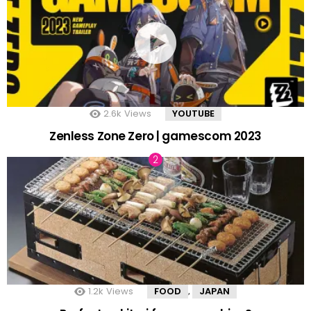
2.6k
Views
YOUTUBE
Zenless Zone Zero | gamescom 2023
1.2k
Views
FOOD
JAPAN
,