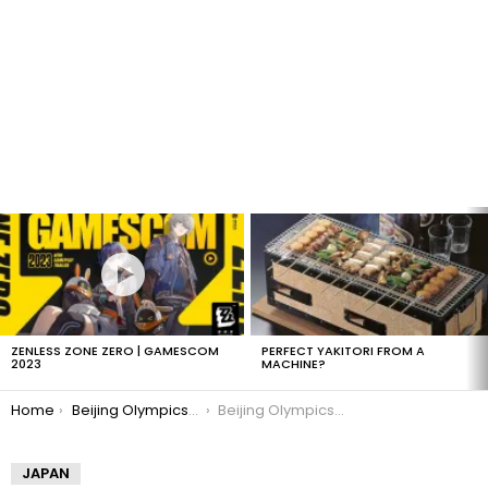
LATEST
STORIES
ZENLESS ZONE ZERO | GAMESCOM
PERFECT YAKITORI FROM A
2023
MACHINE?
You are here:
Home
Beijing Olympics 2008 in Legos
Beijing Olympics 2008: Legos
JAPAN