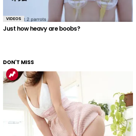
VIDEOS
Just how heavy are boobs?
DON'T MISS