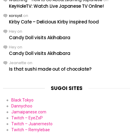
KeyHoleTV: Watch Live Japanese TV Online!
xorsyst
on
Kirby Cafe – Delicious Kirby inspired food
Hey
on
Candy Doll visits Akihabara
Hey
on
Candy Doll visits Akihabara
Jeanette
on
Is that sushi made out of chocolate?
SUGOI SITES
Black Tokyo
Dannychoo
Jamaipanese.com
Twitch – EyeZxP
Twitch – Juanernesto
Twitch – Remylebae