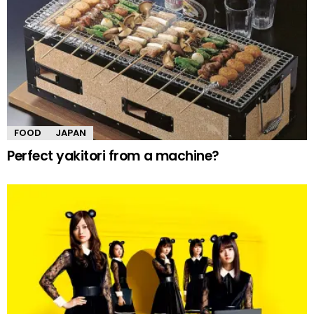
FOOD
JAPAN
Perfect yakitori from a machine?