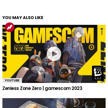
YOU MAY ALSO LIKE
YOUTUBE
Zenless Zone Zero | gamescom 2023