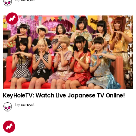
KeyHoleTV: Watch Live Japanese TV Online!
by
xorsyst