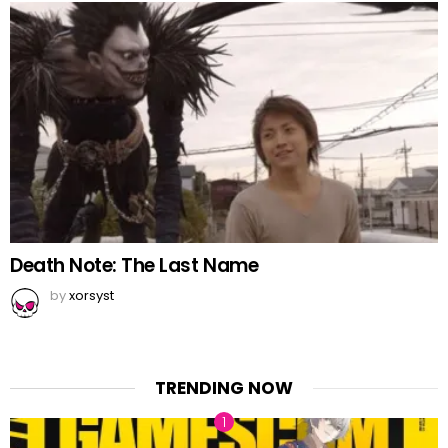
Death Note: The Last Name
by
xorsyst
TRENDING NOW