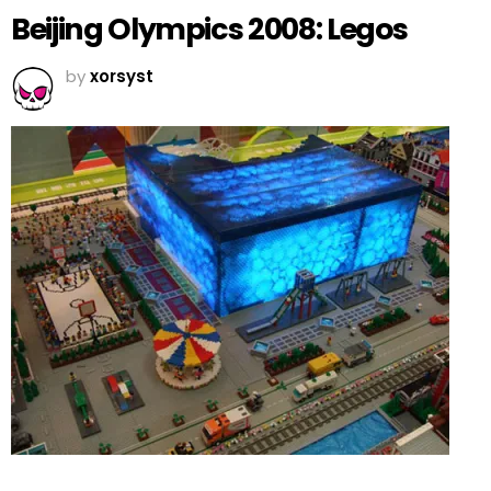
Beijing Olympics 2008: Legos
by
xorsyst