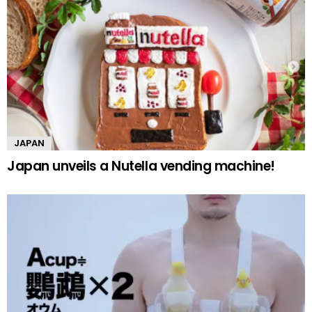
JAPAN
Japan unveils a Nutella vending machine!