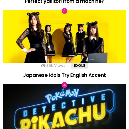
Perfect yakitori from a machine?
1.5k
Views
IDOLS
Japanese Idols Try English Accent