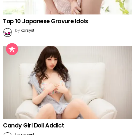
Top 10 Japanese Gravure Idols
by
xorsyst
Candy Girl Doll Addict
by
xorsyst