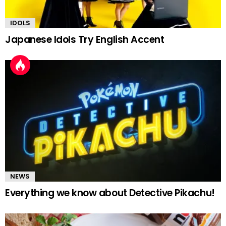
IDOLS
Japanese Idols Try English Accent
NEWS
Everything we know about Detective Pikachu!