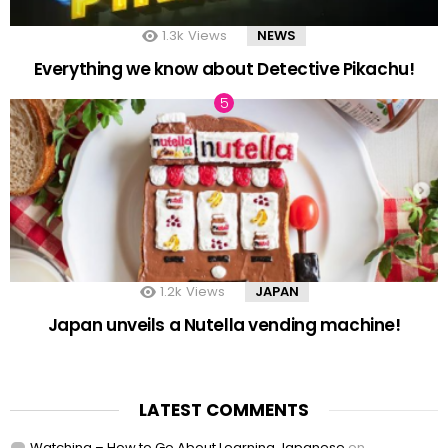
1.3k
Views
NEWS
Everything we know about Detective Pikachu!
1.2k
Views
JAPAN
Japan unveils a Nutella vending machine!
LATEST COMMENTS
Watching – How to Go About Learning Japanese
on