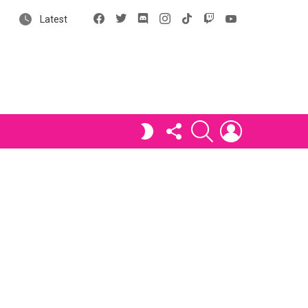
Facebook
X
Discord
Instagram
tiktok
Twitch
YouTube
Latest
FOLLOW
SEARCH
LOGIN
SWITCH
US
SKIN