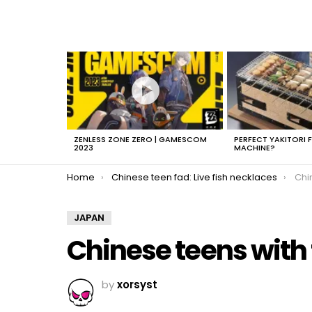
LATEST
STORIES
ZENLESS ZONE ZERO | GAMESCOM
PERFECT YAKITORI 
2023
MACHINE?
You are here:
Home
Chinese teen fad: Live fish necklaces
Chi
JAPAN
Chinese teens with 
by
xorsyst