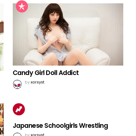
Candy Girl Doll Addict
by
xorsyst
Japanese Schoolgirls Wrestling
by
xorsyst