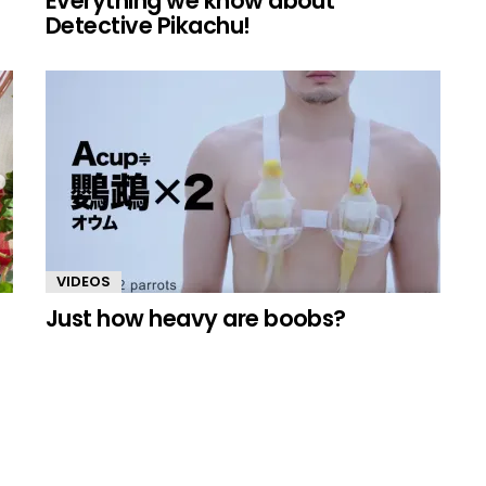
Everything we know about
Detective Pikachu!
VIDEOS
Just how heavy are boobs?