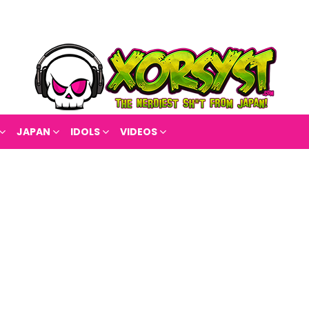
JAPAN
IDOLS
VIDEOS