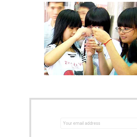
NEWSLETTER
Email
address: