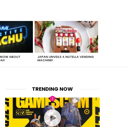
 KNOW ABOUT
JAPAN UNVEILS A NUTELLA VENDING
JUST HOW HEA
HU!
MACHINE!
TRENDING NOW