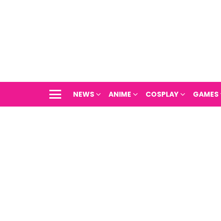
NEWS
ANIME
COSPLAY
GAMES
Menu