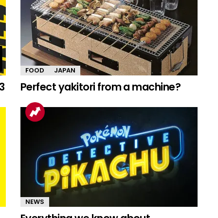
FOOD
JAPAN
3
Perfect yakitori from a machine?
NEWS