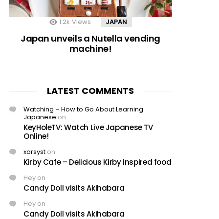
1.2k
Views
JAPAN
Japan unveils a Nutella vending
machine!
LATEST COMMENTS
Watching – How to Go About Learning
Japanese
on
KeyHoleTV: Watch Live Japanese TV
Online!
xorsyst
on
Kirby Cafe – Delicious Kirby inspired food
Hey
on
Candy Doll visits Akihabara
Hey
on
Candy Doll visits Akihabara