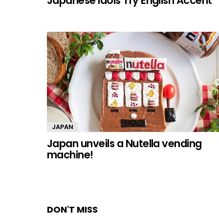
Japanese Idols Try English Accent
JAPAN
Japan unveils a Nutella vending
machine!
DON'T MISS