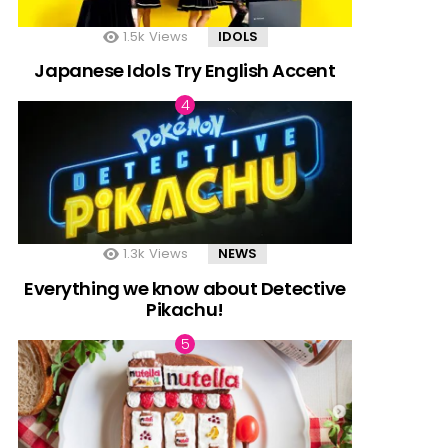
1.5k
Views
IDOLS
Japanese Idols Try English Accent
1.3k
Views
NEWS
Everything we know about Detective
Pikachu!