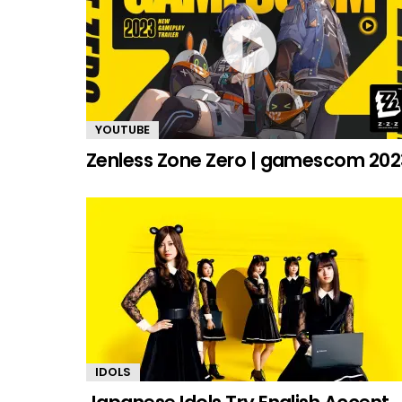
YOUTUBE
Zenless Zone Zero | gamescom 202
IDOLS