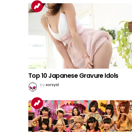
Top 10 Japanese Gravure Idols
by
xorsyst