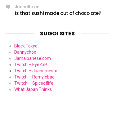
Jeanette
on
Is that sushi made out of chocolate?
SUGOI SITES
Black Tokyo
Dannychoo
Jamaipanese.com
Twitch – EyeZxP
Twitch – Juanernesto
Twitch – Remylebae
Twitch – Spiceoflife
What Japan Thinks