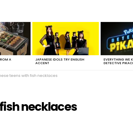
FROM A
JAPANESE IDOLS TRY ENGLISH
EVERYTHING WE
ACCENT
DETECTIVE PIKAC
nese teens with fish necklaces
fish necklaces