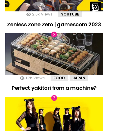
2.6k
Views
YOUTUBE
Zenless Zone Zero | gamescom 2023
1.2k
Views
FOOD
JAPAN
,
Perfect yakitori from a machine?