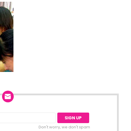
Don't worry, we don't spam