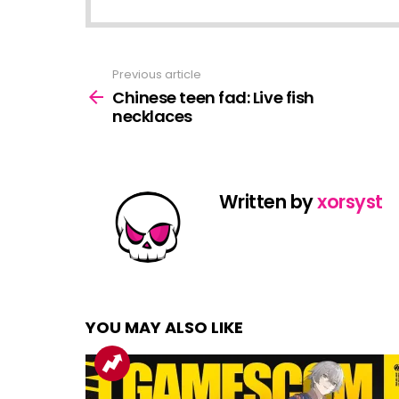
Previous article
See
more
Chinese teen fad: Live fish
necklaces
Written by
xorsyst
YOU MAY ALSO LIKE