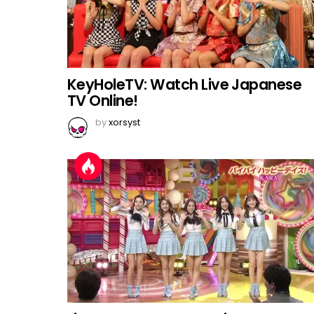
KeyHoleTV: Watch Live Japanese
TV Online!
by
xorsyst