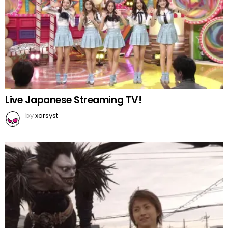
Live Japanese Streaming TV!
by
xorsyst