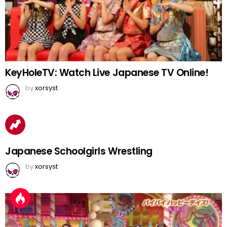
KeyHoleTV: Watch Live Japanese TV Online!
by
xorsyst
Japanese Schoolgirls Wrestling
by
xorsyst