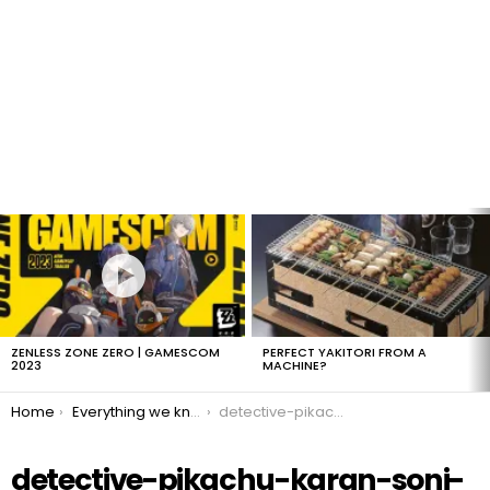
LATEST
STORIES
ZENLESS ZONE ZERO | GAMESCOM
PERFECT YAKITORI FROM A
2023
MACHINE?
You are here:
Home
Everything we know about Detective Pikachu!
detective-pikachu-karan-soni-jack
detective-pikachu-karan-soni-