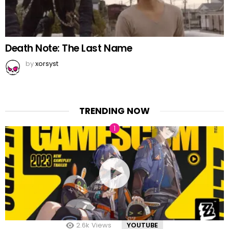
Death Note: The Last Name
by
xorsyst
TRENDING NOW
2.6k
Views
YOUTUBE