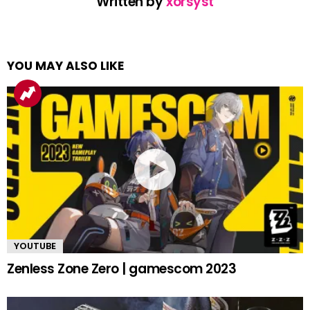
Written by
xorsyst
YOU MAY ALSO LIKE
YOUTUBE
Zenless Zone Zero | gamescom 2023