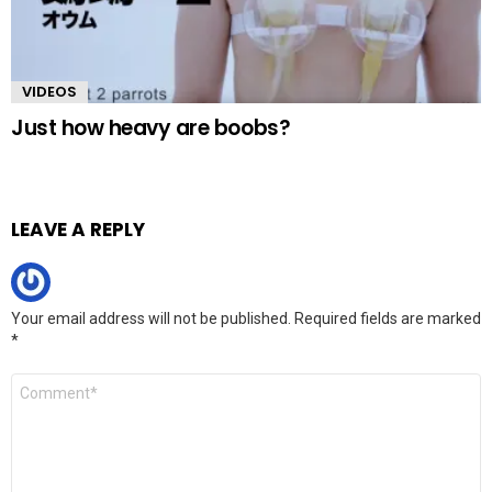
VIDEOS
Just how heavy are boobs?
LEAVE A REPLY
Your email address will not be published.
Required fields are marked
*
Comment
*