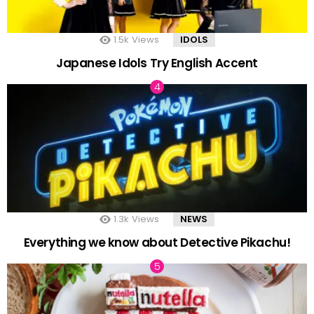
1.5k
Views
IDOLS
Japanese Idols Try English Accent
1.3k
Views
NEWS
Everything we know about Detective Pikachu!