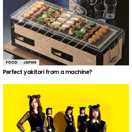
FOOD
JAPAN
Perfect yakitori from a machine?