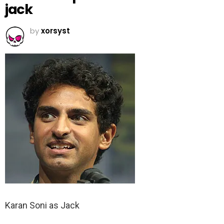
jack
by
xorsyst
Karan Soni as Jack