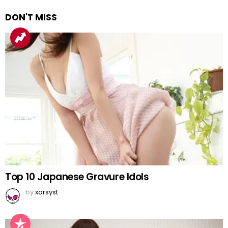
DON'T MISS
Top 10 Japanese Gravure Idols
by
xorsyst