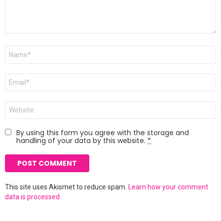
Name
*
Email
*
Website
By using this form you agree with the storage and
handling of your data by this website.
*
This site uses Akismet to reduce spam.
Learn how your comment
data is processed.