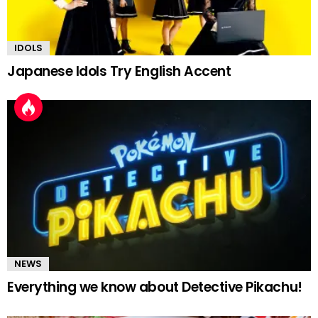
IDOLS
Japanese Idols Try English Accent
NEWS
Everything we know about Detective Pikachu!