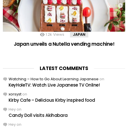
1.2k
Views
JAPAN
Japan unveils a Nutella vending machine!
LATEST COMMENTS
Watching – How to Go About Learning Japanese
on
KeyHoleTV: Watch Live Japanese TV Online!
xorsyst
on
Kirby Cafe – Delicious Kirby inspired food
Hey
on
Candy Doll visits Akihabara
Hey
on