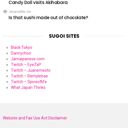
Candy Doll visits Akihabara
Jeanette
on
Is that sushi made out of chocolate?
SUGOI SITES
Black Tokyo
Dannychoo
Jamaipanese.com
Twitch – EyeZxP
Twitch – Juanernesto
Twitch – Remylebae
Twitch – Spiceoflife
What Japan Thinks
Website and Fair Use Act Disclaimer