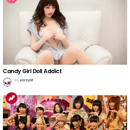
Candy Girl Doll Addict
by
xorsyst