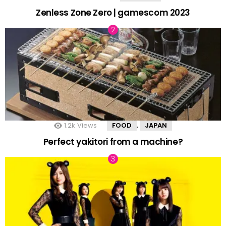
Zenless Zone Zero | gamescom 2023
1.2k
Views
FOOD
JAPAN
,
Perfect yakitori from a machine?