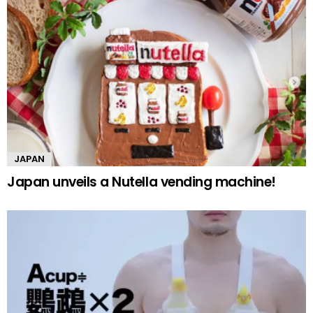
JAPAN
Japan unveils a Nutella vending machine!