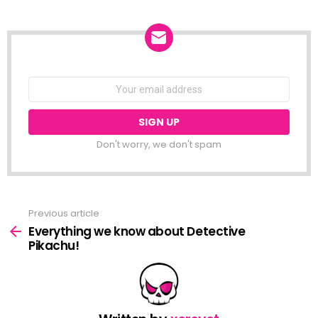
NEWSLETTER
Email
address:
Don't worry, we don't spam
Previous article
See
more
Everything we know about Detective
Pikachu!