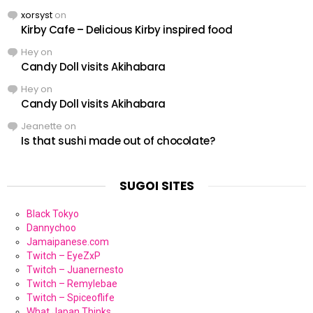
xorsyst
on
Kirby Cafe – Delicious Kirby inspired food
Hey
on
Candy Doll visits Akihabara
Hey
on
Candy Doll visits Akihabara
Jeanette
on
Is that sushi made out of chocolate?
SUGOI SITES
Black Tokyo
Dannychoo
Jamaipanese.com
Twitch – EyeZxP
Twitch – Juanernesto
Twitch – Remylebae
Twitch – Spiceoflife
What Japan Thinks