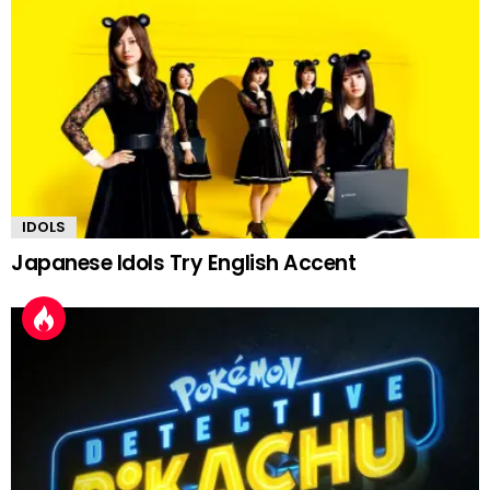
IDOLS
Japanese Idols Try English Accent