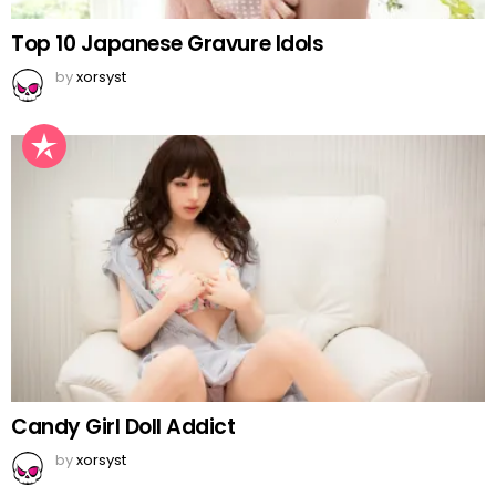
Top 10 Japanese Gravure Idols
by
xorsyst
Candy Girl Doll Addict
by
xorsyst