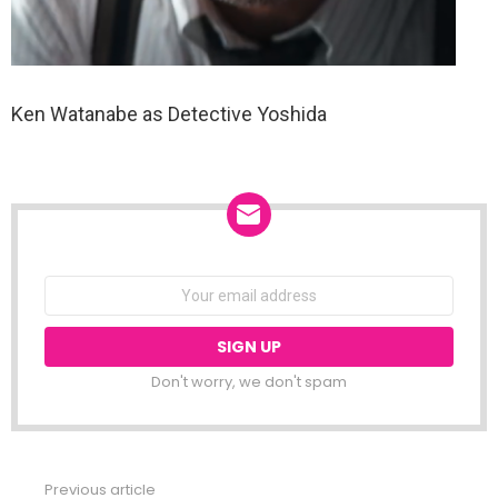
Ken Watanabe as Detective Yoshida
NEWSLETTER
Email
address:
Don't worry, we don't spam
Previous article
See