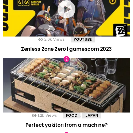
2.6k
Views
YOUTUBE
Zenless Zone Zero | gamescom 2023
1.2k
Views
FOOD
JAPAN
,
Perfect yakitori from a machine?