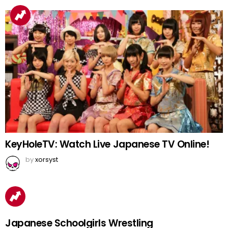
KeyHoleTV: Watch Live Japanese TV Online!
by
xorsyst
Japanese Schoolgirls Wrestling