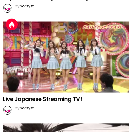
by
xorsyst
Live Japanese Streaming TV!
by
xorsyst