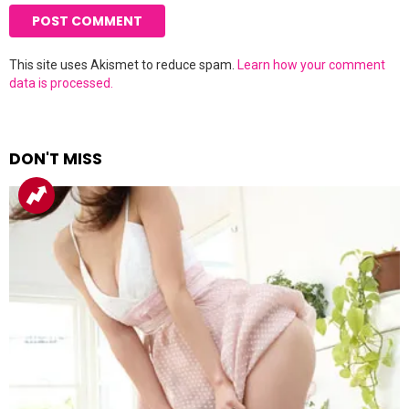
This site uses Akismet to reduce spam.
Learn how your comment
data is processed.
DON'T MISS