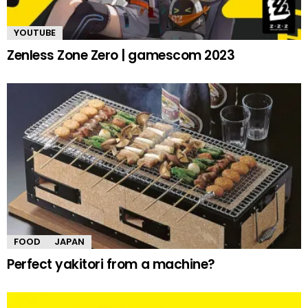
YOUTUBE
Zenless Zone Zero | gamescom 2023
FOOD
JAPAN
Perfect yakitori from a machine?