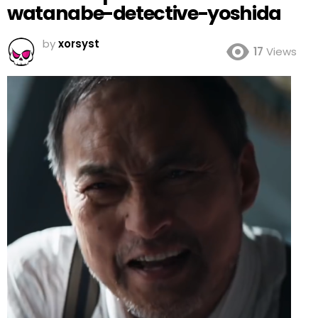
watanabe-detective-yoshida
by
xorsyst
17
Views