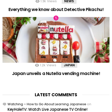
1.3k
Views
NEWS
Everything we know about Detective Pikachu!
1.2k
Views
JAPAN
Japan unveils a Nutella vending machine!
LATEST COMMENTS
Watching – How to Go About Learning Japanese
on
KeyHoleTV: Watch Live Japanese TV Online!