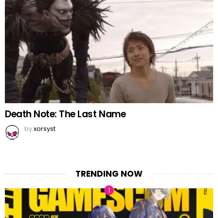
Death Note: The Last Name
by
xorsyst
TRENDING NOW