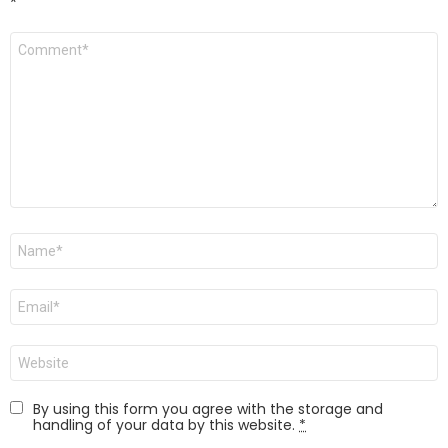
*
Comment
*
Name
*
Email
*
Website
By using this form you agree with the storage and
handling of your data by this website.
*