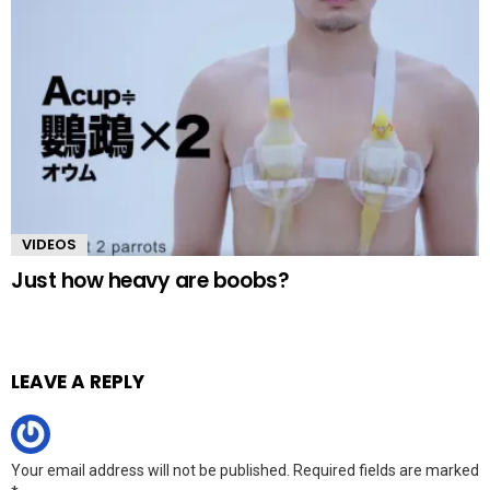
VIDEOS
Just how heavy are boobs?
LEAVE A REPLY
Your email address will not be published.
Required fields are marked