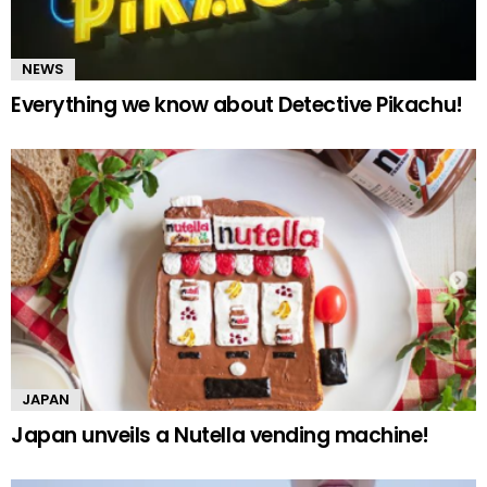
NEWS
Everything we know about Detective Pikachu!
JAPAN
Japan unveils a Nutella vending machine!