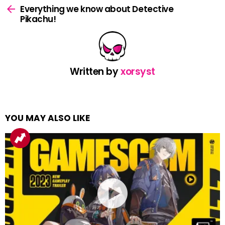
more
Everything we know about Detective
Pikachu!
Written by
xorsyst
YOU MAY ALSO LIKE