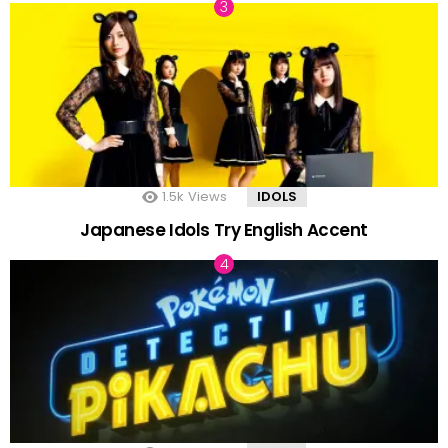
1.5k
Views
IDOLS
Japanese Idols Try English Accent