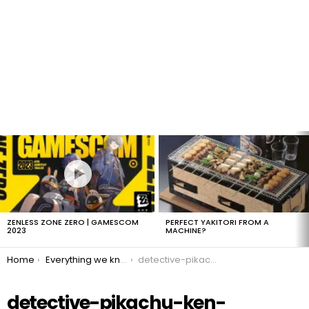
LATEST
STORIES
ZENLESS ZONE ZERO | GAMESCOM
PERFECT YAKITORI FROM A
2023
MACHINE?
You are here:
Home
Everything we know about Detective Pikachu!
detective-pikachu-ken-watanabe-detective-yoshida
detective-pikachu-ken-