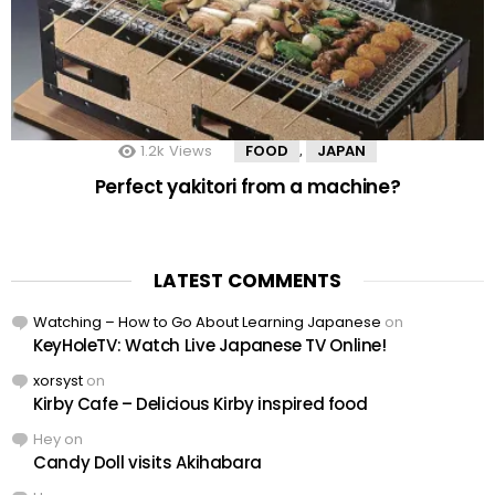
1.2k
Views
FOOD
JAPAN
,
Perfect yakitori from a machine?
LATEST COMMENTS
Watching – How to Go About Learning Japanese
on
KeyHoleTV: Watch Live Japanese TV Online!
xorsyst
on
Kirby Cafe – Delicious Kirby inspired food
Hey
on
Candy Doll visits Akihabara