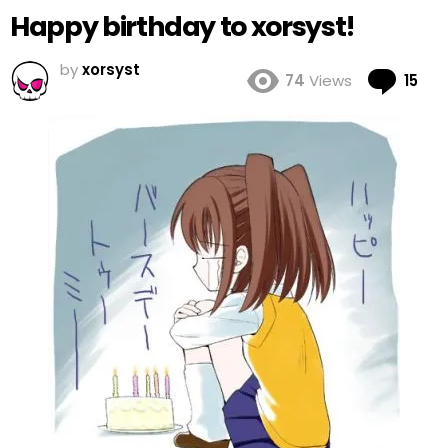
Happy birthday to xorsyst!
by
xorsyst
Co
74
Views
15