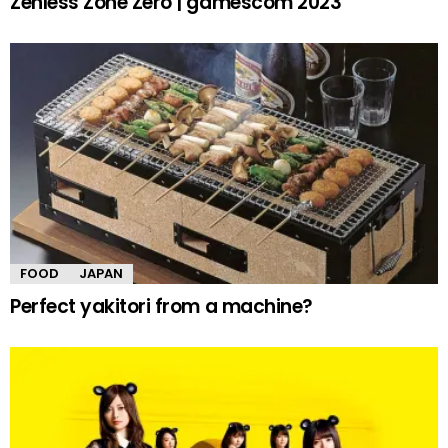
Zenless Zone Zero | gamescom 2023
FOOD
JAPAN
Perfect yakitori from a machine?