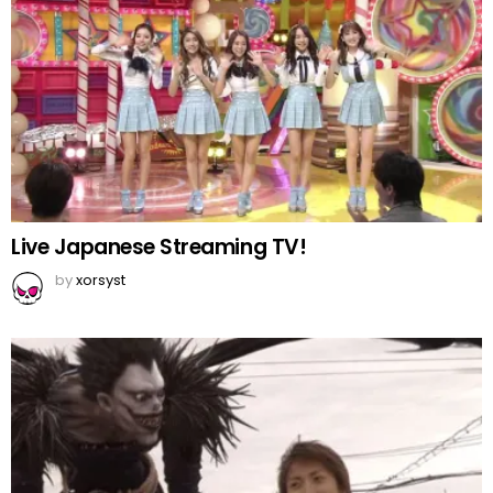
Live Japanese Streaming TV!
by
xorsyst