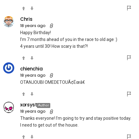
Chris
18 years ago
Happy Birthday!
I’m 7 months ahead of you in the race to old age :)
4 years until 30! How scary is that?!
chienchia
18 years ago
OTANJOUBI OMEDETOUÃ¢Ëœâ€
xorsyst
Author
18 years ago
Thanks everyone! I’m going to try and stay positive today.
I need to get out of the house.