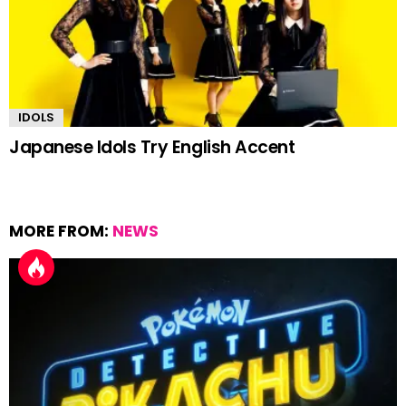
IDOLS
Japanese Idols Try English Accent
MORE FROM:
NEWS