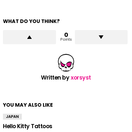
WHAT DO YOU THINK?
0
Points
Written by
xorsyst
YOU MAY ALSO LIKE
JAPAN
Hello Kitty Tattoos