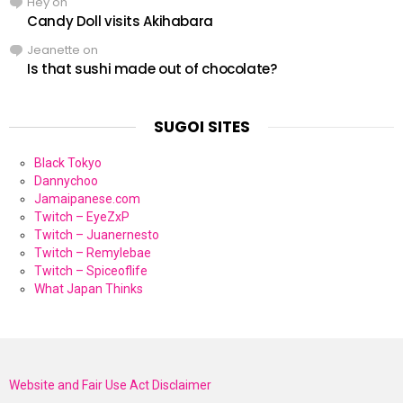
Hey
on
Candy Doll visits Akihabara
Jeanette
on
Is that sushi made out of chocolate?
SUGOI SITES
Black Tokyo
Dannychoo
Jamaipanese.com
Twitch – EyeZxP
Twitch – Juanernesto
Twitch – Remylebae
Twitch – Spiceoflife
What Japan Thinks
Website and Fair Use Act Disclaimer