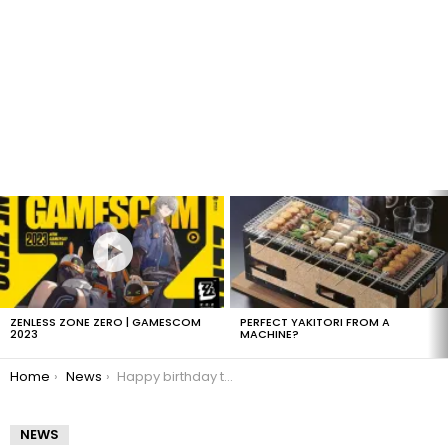
LATEST
STORIES
ZENLESS ZONE ZERO | GAMESCOM
PERFECT YAKITORI FROM A
2023
MACHINE?
You are here:
Home
News
Happy birthday to xorsyst!
NEWS