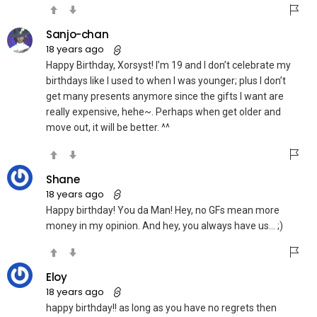
Sanjo-chan
18 years ago
Happy Birthday, Xorsyst! I’m 19 and I don’t celebrate my
birthdays like I used to when I was younger; plus I don’t
get many presents anymore since the gifts I want are
really expensive, hehe~. Perhaps when get older and
move out, it will be better. ^^
Shane
18 years ago
Happy birthday! You da Man! Hey, no GFs mean more
money in my opinion. And hey, you always have us… ;)
Eloy
18 years ago
happy birthday!! as long as you have no regrets then