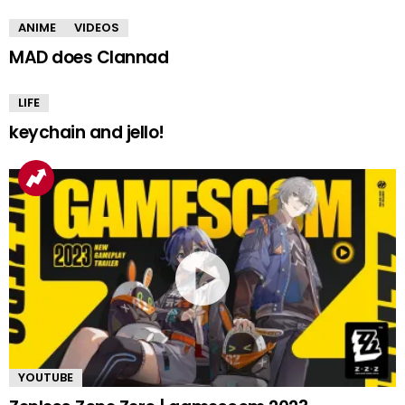
ANIME
VIDEOS
MAD does Clannad
LIFE
keychain and jello!
YOUTUBE