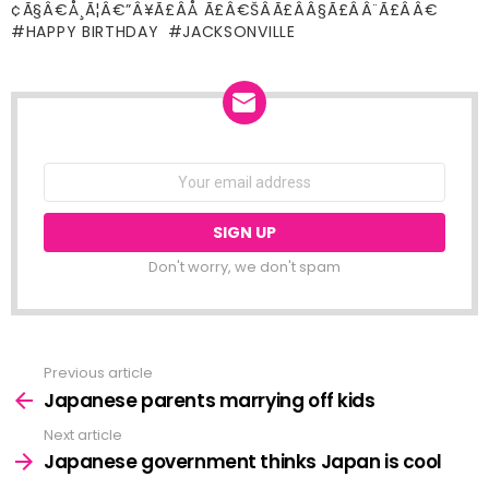
¢Ã§Â€Å¸Ã¦Â€”Â¥Ã£ÂÅ Ã£Â€ŠÂÃ£ÂÂ§Ã£ÂÂ¨Ã£ÂÂ€
HAPPY BIRTHDAY
JACKSONVILLE
NEWSLETTER
Email
address:
Don't worry, we don't spam
Previous article
See
more
Japanese parents marrying off kids
Next article
Japanese government thinks Japan is cool