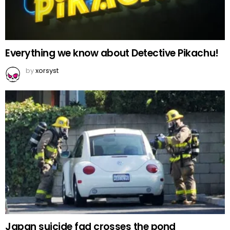
Everything we know about Detective Pikachu!
by
xorsyst
Japan suicide fad crosses the pond