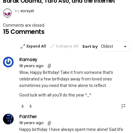
Barak Obama, Taro Aso, and the Internet
by
xorsyst
Comments are closed.
15 Comments
Sort by
Expand All
Collapse All
Ramsey
18 years ago
Wow, Happy Birthday! Take it from someone that’s
celebrated a few birthdays away from loved ones:
sometimes you need that time alone to reflect.
Good luck with all you’ll do this year ^_^
Panther
18 years ago
Happy birthday. I have always spent mine alone! Sad life.