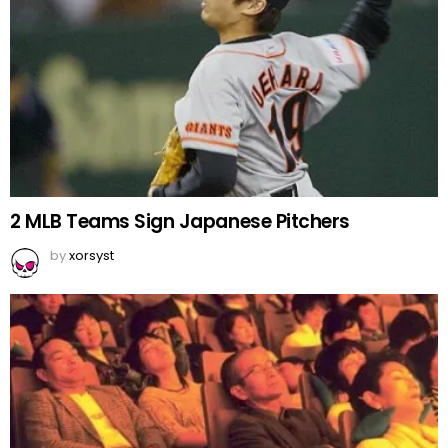
2 MLB Teams Sign Japanese Pitchers
by
xorsyst