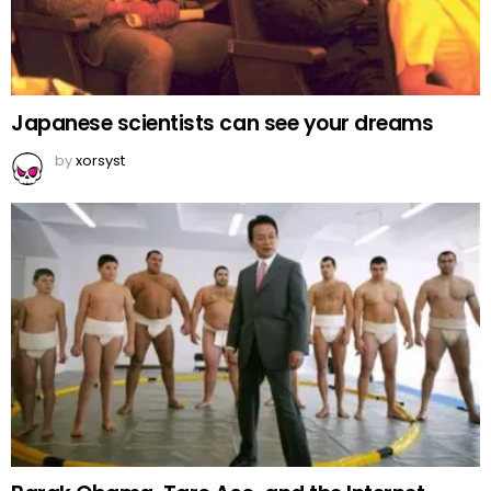
Japanese scientists can see your dreams
by
xorsyst