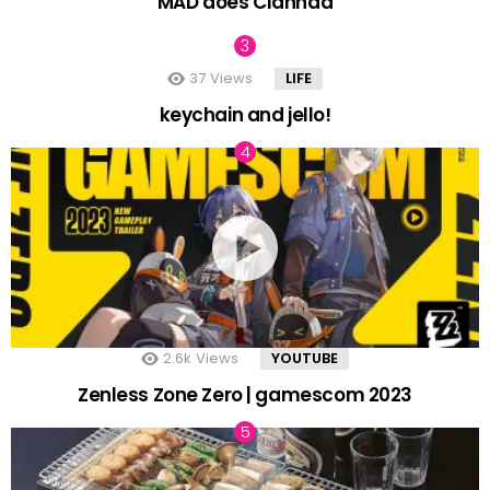
MAD does Clannad
37
Views
LIFE
keychain and jello!
2.6k
Views
YOUTUBE
Zenless Zone Zero | gamescom 2023