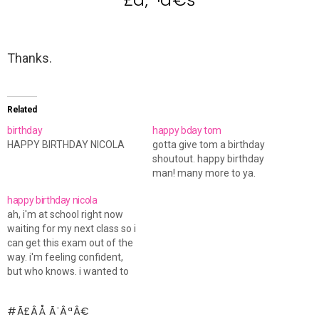
Thanks.
Related
birthday
happy bday tom
HAPPY BIRTHDAY NICOLA
gotta give tom a birthday
shoutout. happy birthday
man! many more to ya.
happy birthday nicola
ah, i'm at school right now
waiting for my next class so i
can get this exam out of the
way. i'm feeling confident,
but who knows. i wanted to
wish nicola a happy birthday.
hope you're having a great
Ã£ÂÅ Ã¨ÂªÂ€
day!