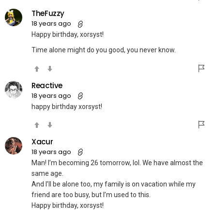
TheFuzzy
18 years ago
Happy birthday, xorsyst!
Time alone might do you good, you never know.
Reactive
18 years ago
happy birthday xorsyst!
Xacur
18 years ago
Man! I’m becoming 26 tomorrow, lol. We have almost the
same age.
And I’ll be alone too, my family is on vacation while my
friend are too busy, but I’m used to this.
Happy birthday, xorsyst!