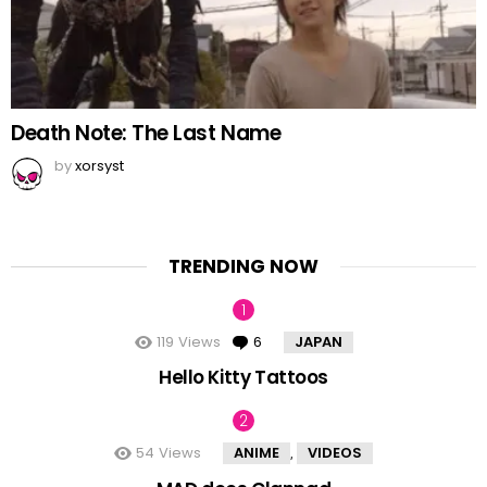
Death Note: The Last Name
by
xorsyst
TRENDING NOW
119
Views
6
Comments
JAPAN
Hello Kitty Tattoos
54
Views
ANIME
VIDEOS
,