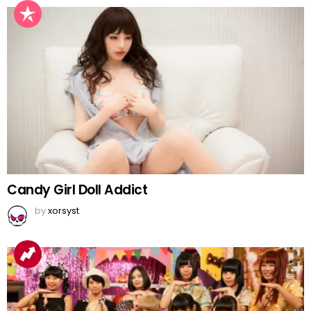
Candy Girl Doll Addict
by
xorsyst