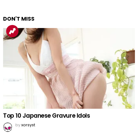
DON'T MISS
Top 10 Japanese Gravure Idols
by
xorsyst