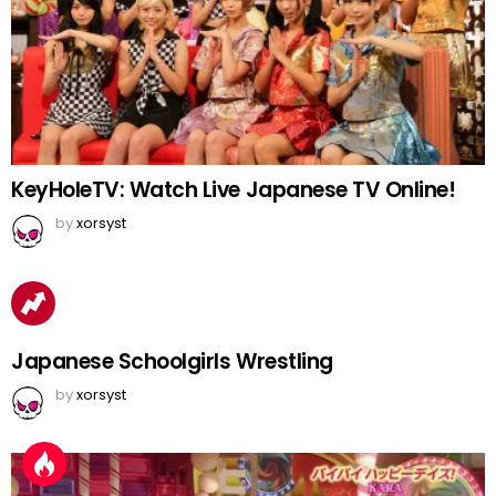
KeyHoleTV: Watch Live Japanese TV Online!
by
xorsyst
Japanese Schoolgirls Wrestling
by
xorsyst