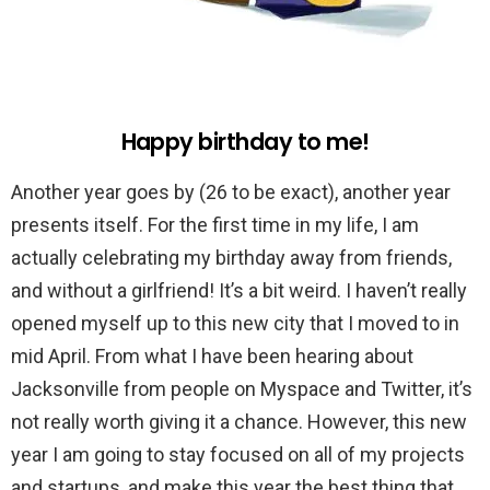
Happy birthday to me!
Another year goes by (26 to be exact), another year
presents itself. For the first time in my life, I am
actually celebrating my birthday away from friends,
and without a girlfriend! It’s a bit weird. I haven’t really
opened myself up to this new city that I moved to in
mid April. From what I have been hearing about
Jacksonville from people on Myspace and Twitter, it’s
not really worth giving it a chance. However, this new
year I am going to stay focused on all of my projects
and startups, and make this year the best thing that