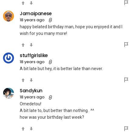
Jamaipanese
18 years ago
happy belated birthday man, hope you enjoyed it and I
wish for you many more!
stuffgirlslike
18 years ago
A bit late but hey, it is better late than never.
Sandykun
18 years ago
Omedetou!
A bit late to, but better than nothing.. ^^
how was your birthday last week?