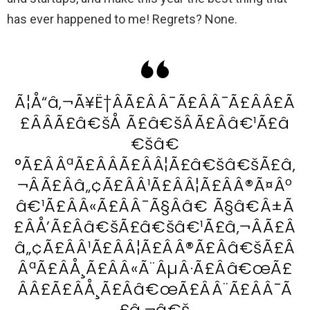
has ever happened to me! Regrets? None.
Ã¦Å“â‚¬Ã¥Ë†ÂÃ£ÂÂ¯Ã£ÂÂ¯Ã£ÂÂ£Ã
£ÂÂÃ£â€šÅ Ã£â€šÂÃ£Ââ€¹Ã£â
€šâ€
°Ã£ÂÂªÃ£ÂÂÃ£ÂÂ¦Ã£â€šâ€šÃ£â‚
¬ÂÃ£Ââ„¢Ã£ÂÂ¹Ã£ÂÂ¦Ã£ÂÂ®Ã¤Âº
â€¹Ã£ÂÂ«Ã£ÂÂ¯Ã§Ââ€ Ã§â€Â±Ã
£ÂÅ’Ã£Ââ€šÃ£â€šâ€¹Ã£â‚¬ÂÃ£Â
â„¢Ã£ÂÂ¹Ã£ÂÂ¦Ã£ÂÂ®Ã£Ââ€šÃ£Â
ÂªÃ£ÂÅ¸Ã£ÂÂ«Ã¨ÂµÂ·Ã£Ââ€œÃ£
ÂÂ£Ã£ÂÅ¸Ã£Ââ€œÃ£ÂÂ¨Ã£ÂÂ¯Ã
£â‚¬â€š