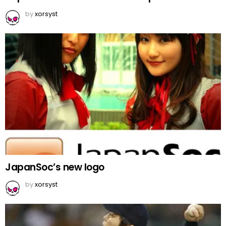
by
xorsyst
JapanSoc’s new logo
by
xorsyst