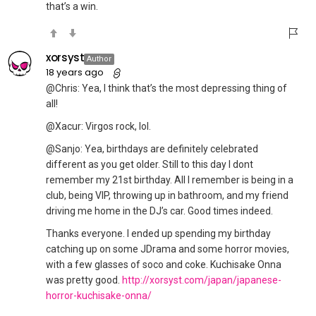
that’s a win.
xorsyst
Author
18 years ago
@Chris: Yea, I think that’s the most depressing thing of
all!
@Xacur: Virgos rock, lol.
@Sanjo: Yea, birthdays are definitely celebrated
different as you get older. Still to this day I dont
remember my 21st birthday. All I remember is being in a
club, being VIP, throwing up in bathroom, and my friend
driving me home in the DJ’s car. Good times indeed.
Thanks everyone. I ended up spending my birthday
catching up on some JDrama and some horror movies,
with a few glasses of soco and coke. Kuchisake Onna
was pretty good.
http://xorsyst.com/japan/japanese-
horror-kuchisake-onna/