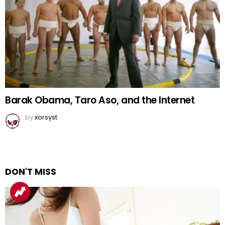
Barak Obama, Taro Aso, and the Internet
by
xorsyst
DON'T MISS