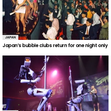
JAPAN
Japan’s bubble clubs return for one night only