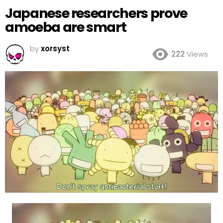
Japanese researchers prove
amoeba are smart
by
xorsyst
222
Views