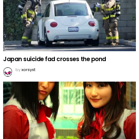
Japan suicide fad crosses the pond
by
xorsyst