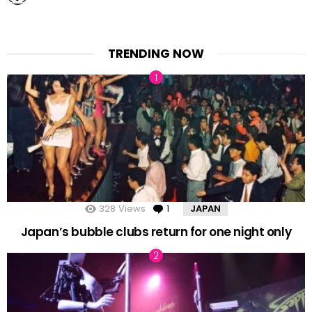
TRENDING NOW
328
Views
1
Comment
JAPAN
Japan’s bubble clubs return for one night only