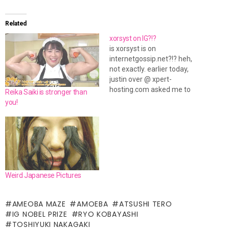
Related
xorsyst on IG?!?
is xorsyst is on
internetgossip.net?!? heh,
not exactly. earlier today,
justin over @ xpert-
hosting.com asked me to
Reika Saiki is stronger than
make a quick banner for his
you!
hosting company. so i threw
something together for him.
it's not the most flashy thing,
but for advertising purposes,
you don't want flashy. you
need something that…
Weird Japanese Pictures
AMEOBA MAZE
AMOEBA
ATSUSHI TERO
IG NOBEL PRIZE
RYO KOBAYASHI
TOSHIYUKI NAKAGAKI