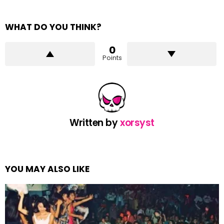
WHAT DO YOU THINK?
0
Points
Written by
xorsyst
YOU MAY ALSO LIKE