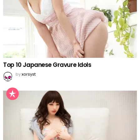
Top 10 Japanese Gravure Idols
by
xorsyst