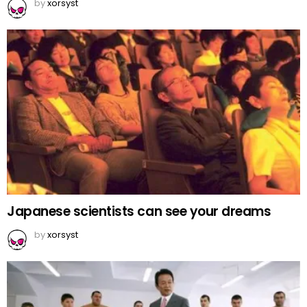
by
xorsyst
Japanese scientists can see your dreams
by
xorsyst