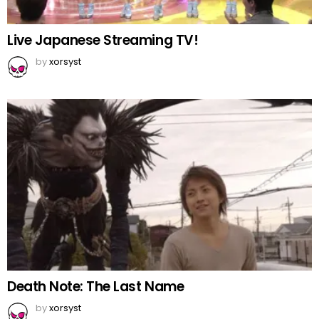
Live Japanese Streaming TV!
by
xorsyst
Death Note: The Last Name
by
xorsyst