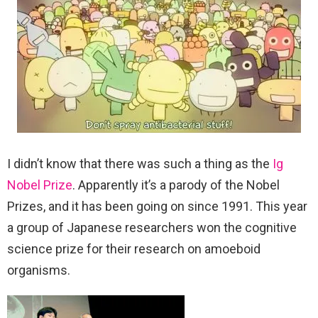
I didn’t know that there was such a thing as the
Ig
Nobel Prize
. Apparently it’s a parody of the Nobel
Prizes, and it has been going on since 1991. This year
a group of Japanese researchers won the cognitive
science prize for their research on amoeboid
organisms.