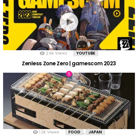
2.6k
Views
YOUTUBE
Zenless Zone Zero | gamescom 2023
1.2k
Views
FOOD
JAPAN
,