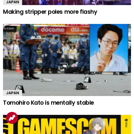
JAPAN
Making stripper poles more flashy
JAPAN
Tomohiro Kato is mentally stable