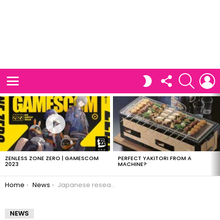
FOLLOW
SEARCH
L
SWITCH
US
SKIN
Menu
LATEST
STORIES
ZENLESS ZONE ZERO | GAMESCOM
PERFECT YAKITORI FROM A
2023
MACHINE?
You are here:
Home
News
Japanese researchers prove amoeba are smart
NEWS