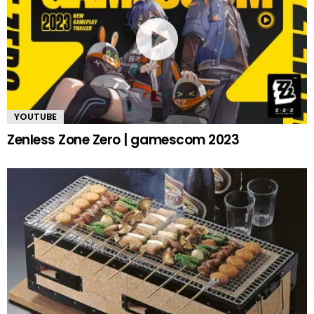
YOUTUBE
Zenless Zone Zero | gamescom 2023