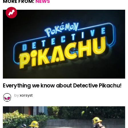
MORE FROM:
NEWS
Everything we know about Detective Pikachu!
by
xorsyst