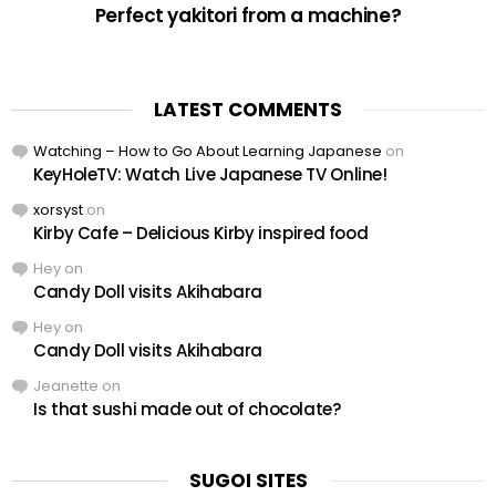
Perfect yakitori from a machine?
LATEST COMMENTS
Watching – How to Go About Learning Japanese
on
KeyHoleTV: Watch Live Japanese TV Online!
xorsyst
on
Kirby Cafe – Delicious Kirby inspired food
Hey
on
Candy Doll visits Akihabara
Hey
on
Candy Doll visits Akihabara
Jeanette
on
Is that sushi made out of chocolate?
SUGOI SITES