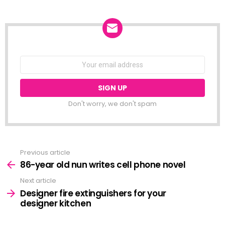
NEWSLETTER
Email
address:
Don't worry, we don't spam
Previous article
See
more
86-year old nun writes cell phone novel
Next article
Designer fire extinguishers for your
designer kitchen