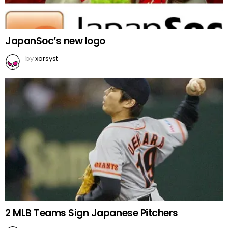
JapanSoc’s new logo
by
xorsyst
2 MLB Teams Sign Japanese Pitchers