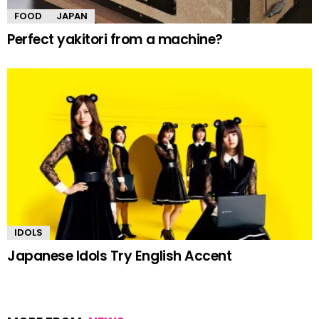
FOOD
JAPAN
Perfect yakitori from a machine?
IDOLS
Japanese Idols Try English Accent