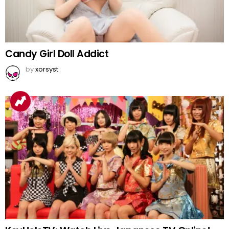
Candy Girl Doll Addict
by
xorsyst