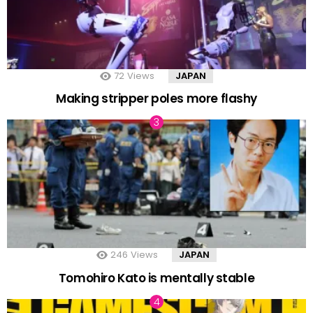
72
Views
JAPAN
Making stripper poles more flashy
246
Views
JAPAN
Tomohiro Kato is mentally stable