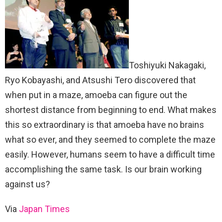
Toshiyuki Nakagaki,
Ryo Kobayashi, and Atsushi Tero discovered that
when put in a maze, amoeba can figure out the
shortest distance from beginning to end. What makes
this so extraordinary is that amoeba have no brains
what so ever, and they seemed to complete the maze
easily. However, humans seem to have a difficult time
accomplishing the same task. Is our brain working
against us?
Via
Japan Times