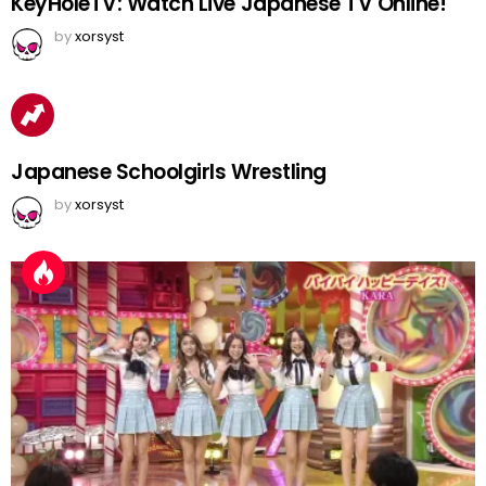
KeyHoleTV: Watch Live Japanese TV Online!
by
xorsyst
Japanese Schoolgirls Wrestling
by
xorsyst