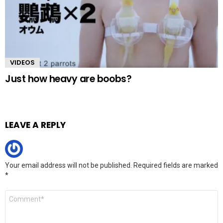
VIDEOS
Just how heavy are boobs?
LEAVE A REPLY
Your email address will not be published.
Required fields are marked
*
Comment
*