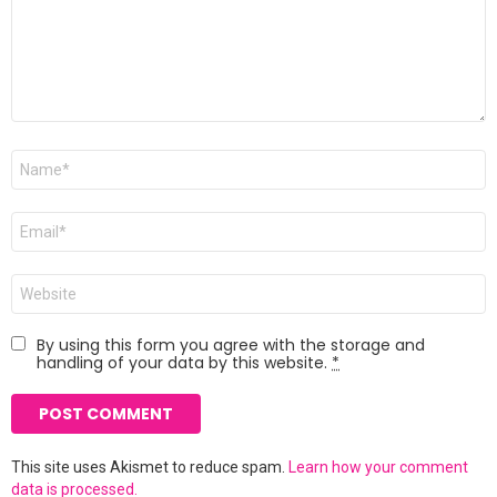
Name
*
Email
*
Website
By using this form you agree with the storage and
handling of your data by this website.
*
This site uses Akismet to reduce spam.
Learn how your comment
data is processed.