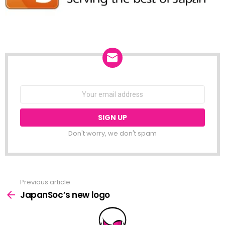
NEWSLETTER
Email
address:
Don't worry, we don't spam
Previous article
See
more
JapanSoc’s new logo