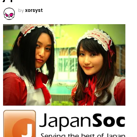
by
xorsyst