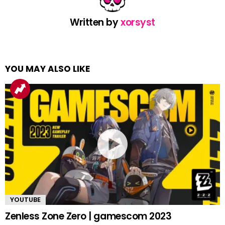
Written by
xorsyst
YOU MAY ALSO LIKE
YOUTUBE
Zenless Zone Zero | gamescom 2023