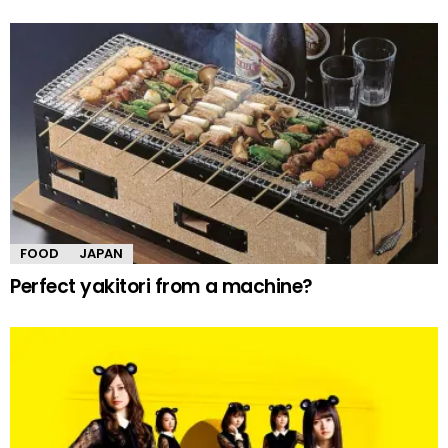
FOOD
JAPAN
Perfect yakitori from a machine?