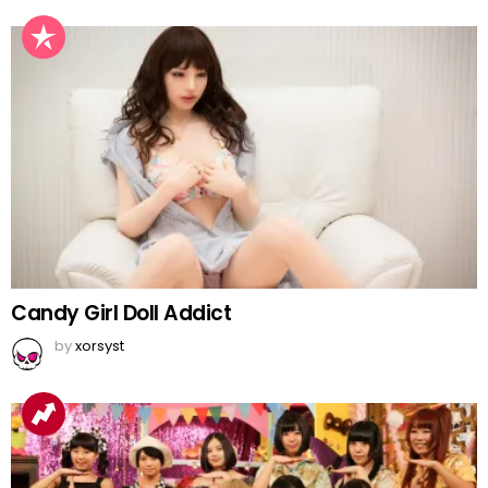
Candy Girl Doll Addict
by
xorsyst