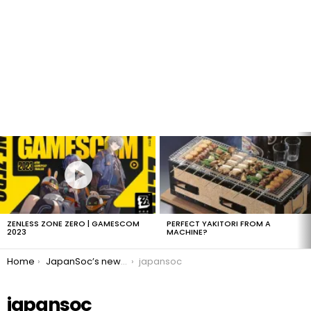
LATEST
STORIES
ZENLESS ZONE ZERO | GAMESCOM
PERFECT YAKITORI FROM A
2023
MACHINE?
You are here:
Home
JapanSoc’s new logo
japansoc
japansoc