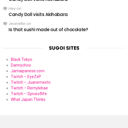
Hey
on
Candy Doll visits Akihabara
Jeanette
on
Is that sushi made out of chocolate?
SUGOI SITES
Black Tokyo
Dannychoo
Jamaipanese.com
Twitch – EyeZxP
Twitch – Juanernesto
Twitch – Remylebae
Twitch – Spiceoflife
What Japan Thinks