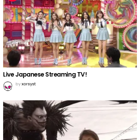
Live Japanese Streaming TV!
by
xorsyst