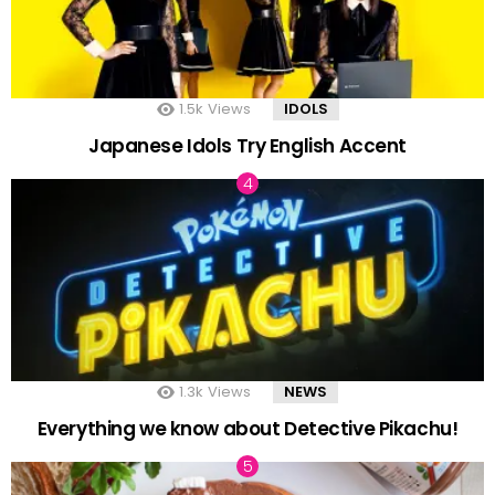
1.5k
Views
IDOLS
Japanese Idols Try English Accent
1.3k
Views
NEWS
Everything we know about Detective Pikachu!