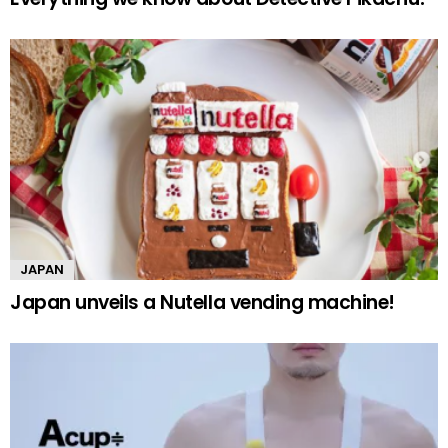
JAPAN
Japan unveils a Nutella vending machine!