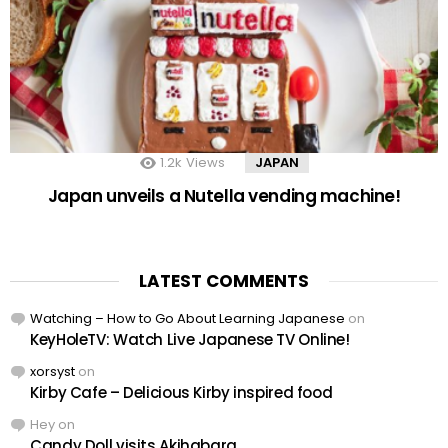
1.2k
Views
JAPAN
Japan unveils a Nutella vending machine!
LATEST COMMENTS
Watching – How to Go About Learning Japanese
on
KeyHoleTV: Watch Live Japanese TV Online!
xorsyst
on
Kirby Cafe – Delicious Kirby inspired food
Hey
on
Candy Doll visits Akihabara