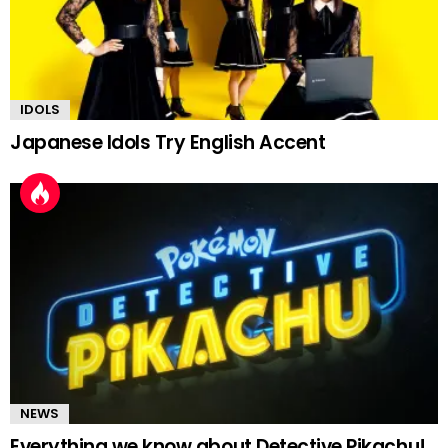
IDOLS
Japanese Idols Try English Accent
NEWS
Everything we know about Detective Pikachu!