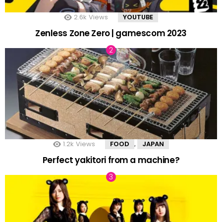
2.6k
Views
YOUTUBE
Zenless Zone Zero | gamescom 2023
1.2k
Views
FOOD
JAPAN
,
Perfect yakitori from a machine?