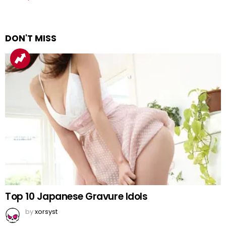
DON'T MISS
Top 10 Japanese Gravure Idols
by
xorsyst