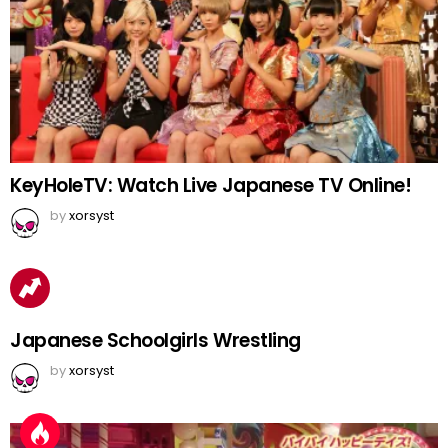
KeyHoleTV: Watch Live Japanese TV Online!
by
xorsyst
Japanese Schoolgirls Wrestling
by
xorsyst