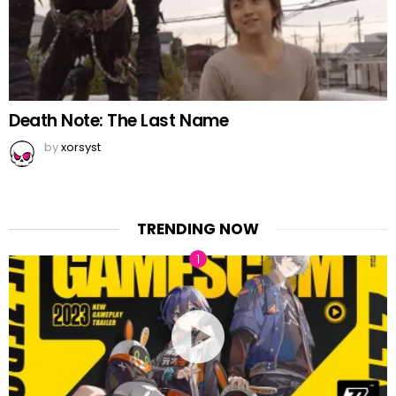
Death Note: The Last Name
by
xorsyst
TRENDING NOW