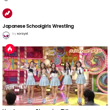
Japanese Schoolgirls Wrestling
by
xorsyst