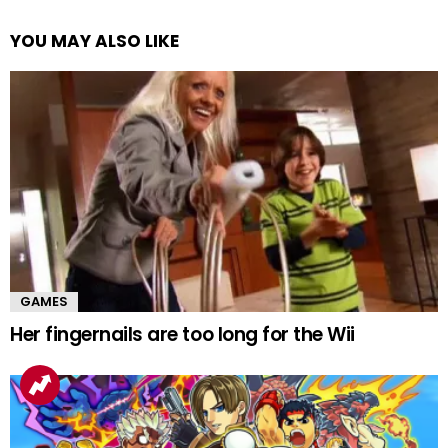
YOU MAY ALSO LIKE
GAMES
Her fingernails are too long for the Wii