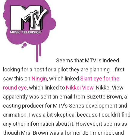
Seems that MTV is indeed
looking for a host for a pilot they are planning. I first
saw this on
Ningin
, which linked
Slant eye for the
round eye
, which linked to
Nikkei View
. Nikkei View
apparently was sent an email from Suzette Brown, a
casting producer for MTV’s Series development and
animation. I was a bit skeptical because I couldn’t find
any other information about it. However, it seems as
though Mrs. Brown was a former JET member, and