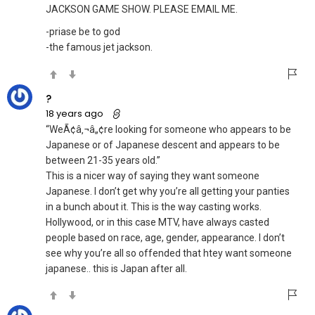
JACKSON GAME SHOW. PLEASE EMAIL ME.
-priase be to god
-the famous jet jackson.
?
18 years ago
“WeÃ¢â‚¬â„¢re looking for someone who appears to be
Japanese or of Japanese descent and appears to be
between 21-35 years old.”
This is a nicer way of saying they want someone
Japanese. I don’t get why you’re all getting your panties
in a bunch about it. This is the way casting works.
Hollywood, or in this case MTV, have always casted
people based on race, age, gender, appearance. I don’t
see why you’re all so offended that htey want someone
japanese.. this is Japan after all.