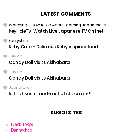
LATEST COMMENTS
Watching – How to Go About Learning Japanese
on
KeyHoleTV: Watch Live Japanese TV Online!
xorsyst
on
Kirby Cafe – Delicious Kirby inspired food
Hey
on
Candy Doll visits Akihabara
Hey
on
Candy Doll visits Akihabara
Jeanette
on
Is that sushi made out of chocolate?
SUGOI SITES
Black Tokyo
Dannychoo