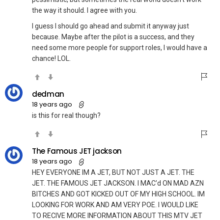
the way it should. I agree with you.
I guess I should go ahead and submit it anyway just
because. Maybe after the pilot is a success, and they
need some more people for support roles, I would have a
chance! LOL.
dedman
18 years ago
is this for real though?
The Famous JET jackson
18 years ago
HEY EVERYONE IM A JET, BUT NOT JUST A JET. THE
JET. THE FAMOUS JET JACKSON. I MAC’d ON MAD AZN
BITCHES AND GOT KICKED OUT OF MY HIGH SCHOOL. IM
LOOKING FOR WORK AND AM VERY POE. I WOULD LIKE
TO RECIVE MORE INFORMATION ABOUT THIS MTV JET