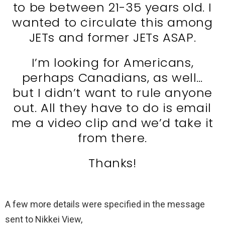
to be between 21-35 years old. I
wanted to circulate this among
JETs and former JETs ASAP.
I’m looking for Americans,
perhaps Canadians, as well…
but I didn’t want to rule anyone
out. All they have to do is email
me a video clip and we’d take it
from there.
Thanks!
A few more details were specified in the message
sent to Nikkei View,