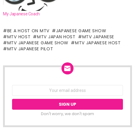
My Japanese Coach
BE A HOST ON MTV
JAPANESE GAME SHOW
MTV HOST
MTV JAPAN HOST
MTV JAPANESE
MTV JAPANESE GAME SHOW
MTV JAPANESE HOST
MTV JAPANESE PILOT
NEWSLETTER
Email
address:
Don't worry, we don't spam