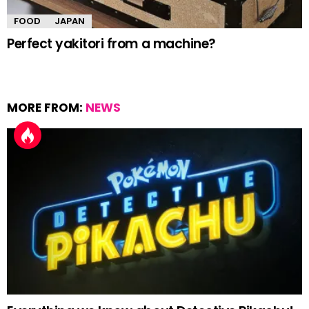
FOOD
JAPAN
Perfect yakitori from a machine?
MORE FROM:
NEWS