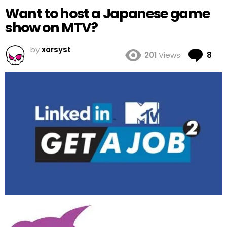
Want to host a Japanese game
show on MTV?
by
xorsyst
Co
201
Views
8