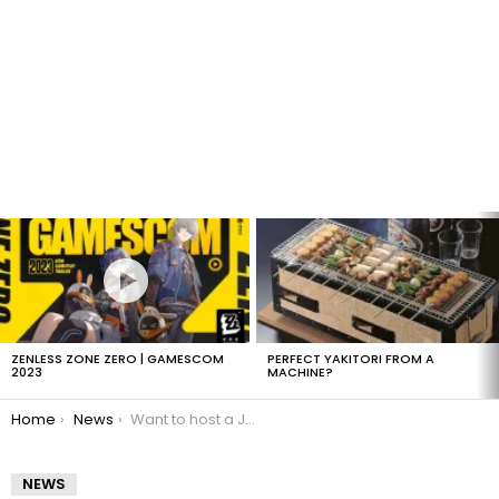
LATEST
STORIES
ZENLESS ZONE ZERO | GAMESCOM
PERFECT YAKITORI FROM A
2023
MACHINE?
You are here:
Home
News
Want to host a Japanese game show on MTV?
NEWS