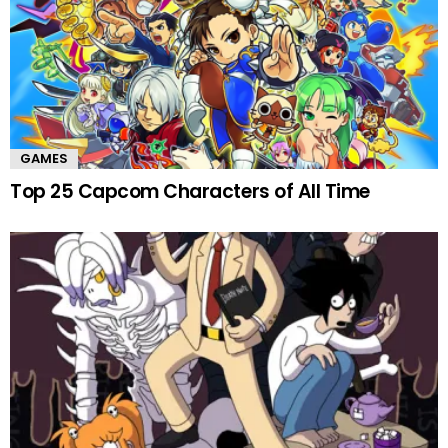
GAMES
Top 25 Capcom Characters of All Time