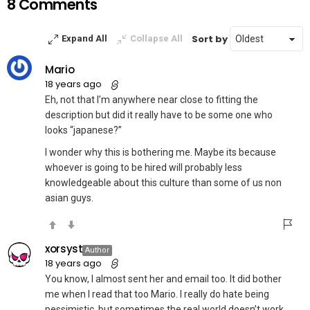
8 Comments
Sort by
Expand All
Collapse All
Mario
18 years ago
Eh, not that I’m anywhere near close to fitting the
description but did it really have to be some one who
looks “japanese?”
I wonder why this is bothering me. Maybe its because
whoever is going to be hired will probably less
knowledgeable about this culture than some of us non
asian guys.
xorsyst
Author
18 years ago
You know, I almost sent her and email too. It did bother
me when I read that too Mario. I really do hate being
pessimistic, but sometimes the real world doesn’t work