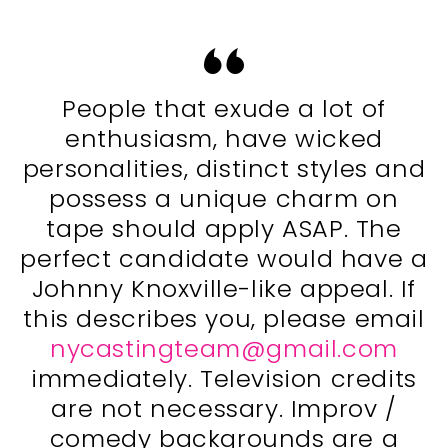
People that exude a lot of
enthusiasm, have wicked
personalities, distinct styles and
possess a unique charm on
tape should apply ASAP. The
perfect candidate would have a
Johnny Knoxville-like appeal. If
this describes you, please email
nycastingteam@gmail.com
immediately. Television credits
are not necessary. Improv /
comedy backgrounds are a