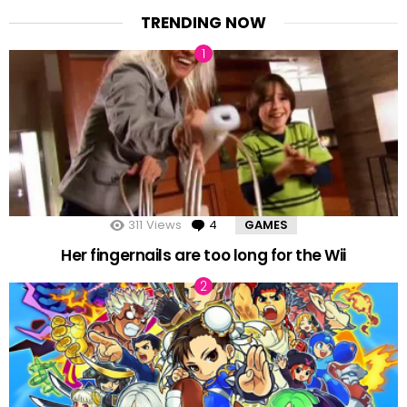
TRENDING NOW
311
Views
4
Comments
GAMES
Her fingernails are too long for the Wii