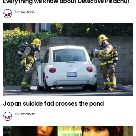
Everything we know about Detective Pikachu!
by
xorsyst
Japan suicide fad crosses the pond
by
xorsyst