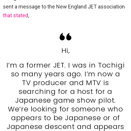
sent a message to the New England JET association
that stated
,
Hi,
I’m a former JET. I was in Tochigi
so many years ago. I’m now a
TV producer and MTV is
searching for a host for a
Japanese game show pilot.
We’re looking for someone who
appears to be Japanese or of
Japanese descent and appears