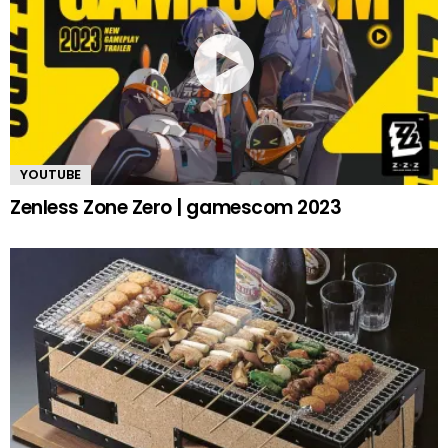
YOUTUBE
Zenless Zone Zero | gamescom 2023