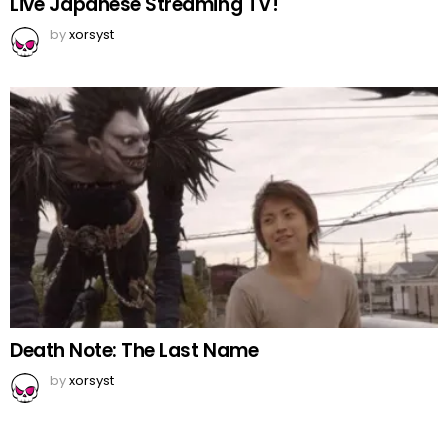
Live Japanese Streaming TV!
by
xorsyst
Death Note: The Last Name
by
xorsyst