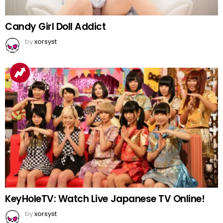
Candy Girl Doll Addict
by
xorsyst
KeyHoleTV: Watch Live Japanese TV Online!
by
xorsyst