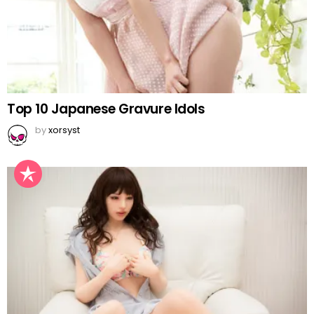
Top 10 Japanese Gravure Idols
by
xorsyst