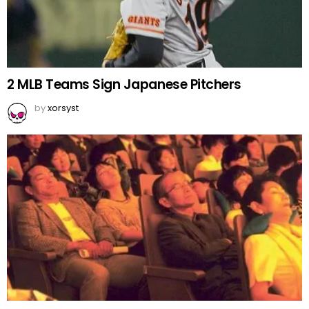
2 MLB Teams Sign Japanese Pitchers
by
xorsyst