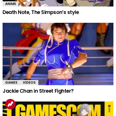
ANIME
Death Note, The Simpson’s style
GAMES
VIDEOS
Jackie Chan in Street Fighter?