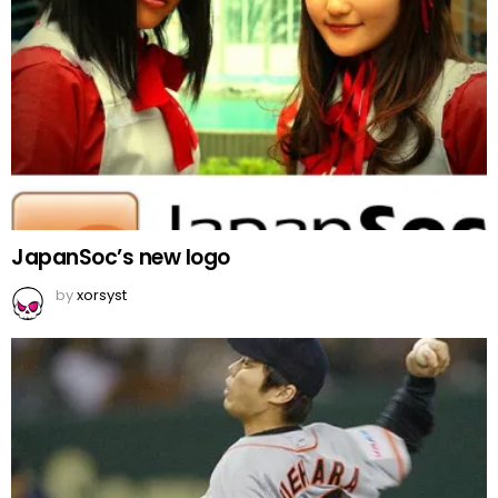
JapanSoc’s new logo
by
xorsyst