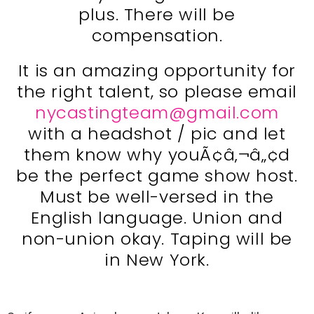
plus. There will be
compensation.
It is an amazing opportunity for
the right talent, so please email
nycastingteam@gmail.com
with a headshot / pic and let
them know why youÃ¢â‚¬â„¢d
be the perfect game show host.
Must be well-versed in the
English language. Union and
non-union okay. Taping will be
in New York.