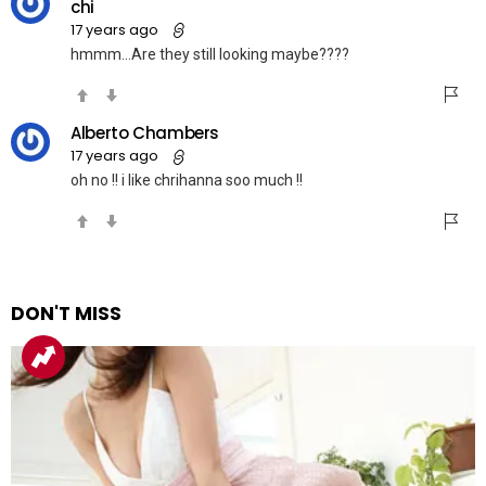
chi
17 years ago
hmmm…Are they still looking maybe????
Alberto Chambers
17 years ago
oh no !! i like chrihanna soo much !!
DON'T MISS