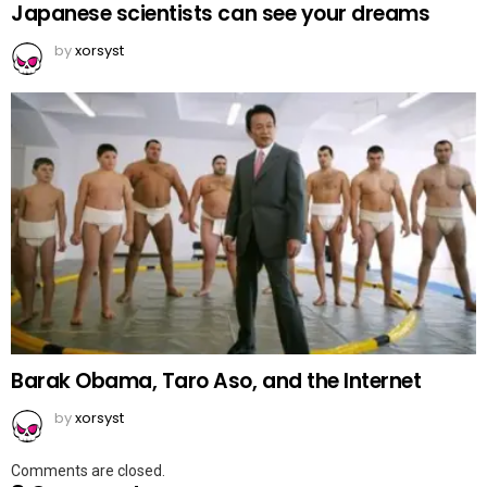
Japanese scientists can see your dreams
by
xorsyst
Barak Obama, Taro Aso, and the Internet
by
xorsyst
Comments are closed.