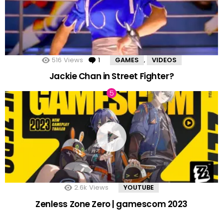
516
Views
1
Comment
GAMES
VIDEOS
,
Jackie Chan in Street Fighter?
2.6k
Views
YOUTUBE
Zenless Zone Zero | gamescom 2023