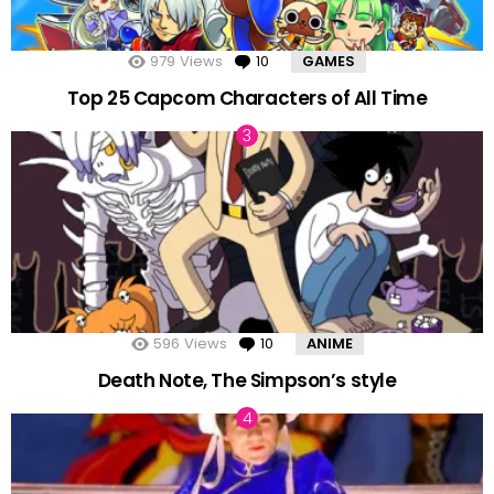
979
Views
10
Comments
GAMES
Top 25 Capcom Characters of All Time
596
Views
10
Comments
ANIME
Death Note, The Simpson’s style