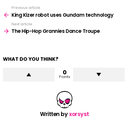
Previous article
See
more
King Kizer robot uses Gundam technology
Next article
The Hip-Hop Grannies Dance Troupe
WHAT DO YOU THINK?
0
Points
Written by
xorsyst