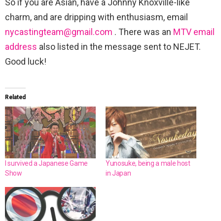
So if you are Asian, have a Johnny Knoxville-like
charm, and are dripping with enthusiasm, email
nycastingteam@gmail.com
. There was an
MTV email
address
also listed in the message sent to NEJET.
Good luck!
Related
I survived a Japanese Game
Yunosuke, being a male host
Show
in Japan