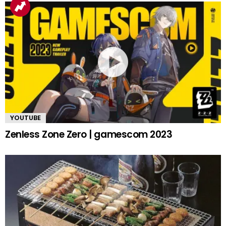
YOUTUBE
Zenless Zone Zero | gamescom 2023