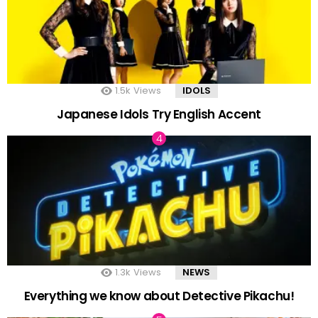
1.5k
Views
IDOLS
Japanese Idols Try English Accent
1.3k
Views
NEWS
Everything we know about Detective Pikachu!