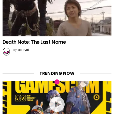
Death Note: The Last Name
by
xorsyst
TRENDING NOW