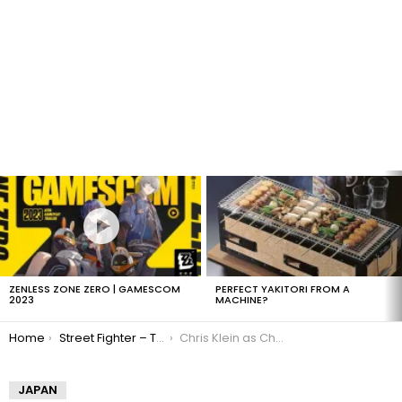
LATEST
STORIES
ZENLESS ZONE ZERO | GAMESCOM
PERFECT YAKITORI FROM A
2023
MACHINE?
You are here:
Home
Street Fighter – The Legend of Chung Li
Chris Klein as Charlie Nash
JAPAN