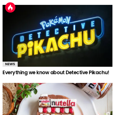
NEWS
Everything we know about Detective Pikachu!