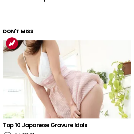
DON'T MISS
Top 10 Japanese Gravure Idols