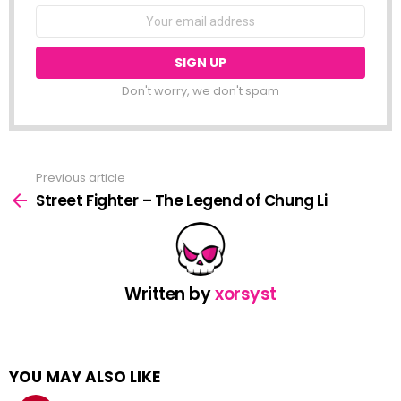
NEWSLETTER
Email
address:
Don't worry, we don't spam
Previous article
See
more
Street Fighter – The Legend of Chung Li
Written by
xorsyst
YOU MAY ALSO LIKE