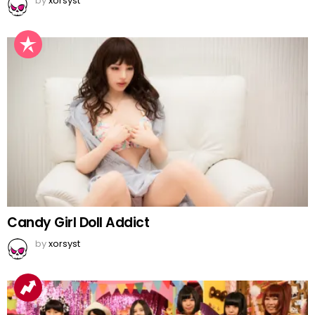
by
xorsyst
Candy Girl Doll Addict
by
xorsyst