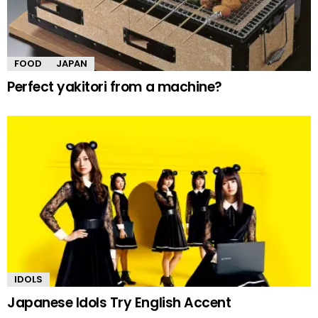
FOOD
JAPAN
Perfect yakitori from a machine?
IDOLS
Japanese Idols Try English Accent