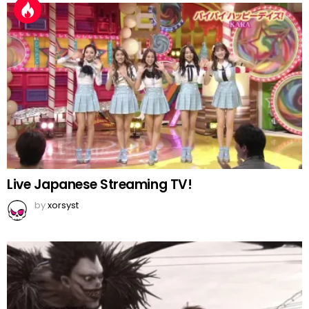
Live Japanese Streaming TV!
by
xorsyst