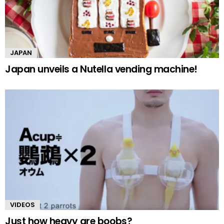
JAPAN
Japan unveils a Nutella vending machine!
VIDEOS
Just how heavy are boobs?