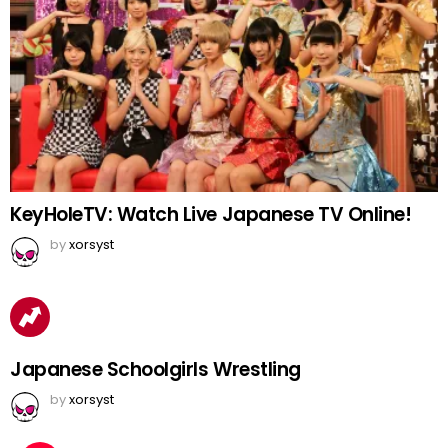
KeyHoleTV: Watch Live Japanese TV Online!
by
xorsyst
Japanese Schoolgirls Wrestling
by
xorsyst