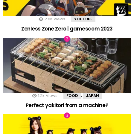
2.6k
Views
YOUTUBE
Zenless Zone Zero | gamescom 2023
1.2k
Views
FOOD
JAPAN
,
Perfect yakitori from a machine?