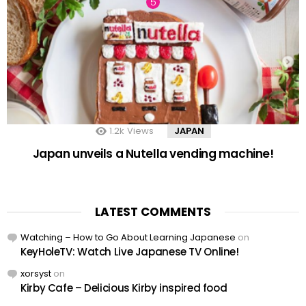
1.2k
Views
JAPAN
Japan unveils a Nutella vending machine!
LATEST COMMENTS
Watching – How to Go About Learning Japanese
on
KeyHoleTV: Watch Live Japanese TV Online!
xorsyst
on
Kirby Cafe – Delicious Kirby inspired food