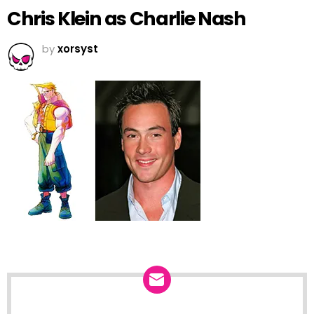
Chris Klein as Charlie Nash
by
xorsyst