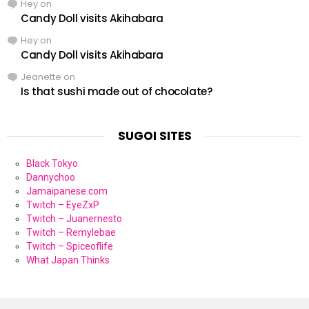
Hey
on
Candy Doll visits Akihabara
Hey
on
Candy Doll visits Akihabara
Jeanette
on
Is that sushi made out of chocolate?
SUGOI SITES
Black Tokyo
Dannychoo
Jamaipanese.com
Twitch – EyeZxP
Twitch – Juanernesto
Twitch – Remylebae
Twitch – Spiceoflife
What Japan Thinks