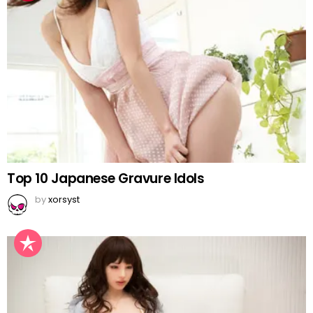
Top 10 Japanese Gravure Idols
by
xorsyst