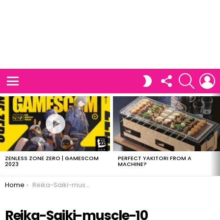
FOLLOW
SEARCH
L
SWITCH
US
SKIN
Menu
LATEST
STORIES
ZENLESS ZONE ZERO | GAMESCOM
PERFECT YAKITORI FROM A
2023
MACHINE?
You are here:
Home
Reika-Saiki-muscle-10
Reika-Saiki-muscle-10