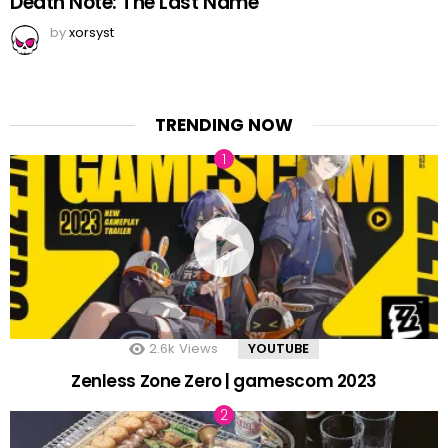
Death Note: The Last Name
by
xorsyst
TRENDING NOW
2.6k
Views
YOUTUBE
Zenless Zone Zero | gamescom 2023