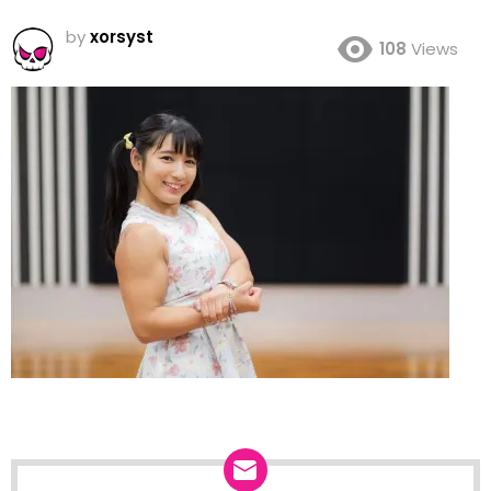
by
xorsyst
108
Views