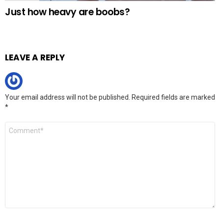
Just how heavy are boobs?
LEAVE A REPLY
Your email address will not be published.
Required fields are marked
*
Comment
*