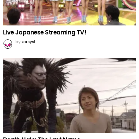
Live Japanese Streaming TV!
by
xorsyst