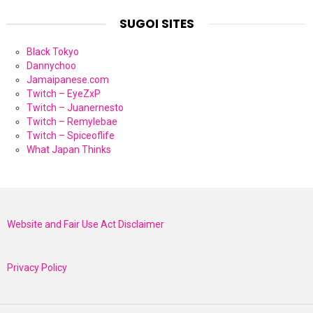
SUGOI SITES
Black Tokyo
Dannychoo
Jamaipanese.com
Twitch – EyeZxP
Twitch – Juanernesto
Twitch – Remylebae
Twitch – Spiceoflife
What Japan Thinks
Website and Fair Use Act Disclaimer
Privacy Policy