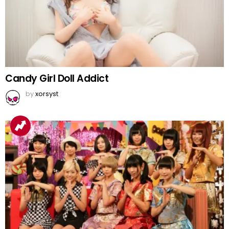
Candy Girl Doll Addict
by
xorsyst