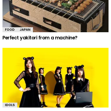
FOOD
JAPAN
Perfect yakitori from a machine?
IDOLS