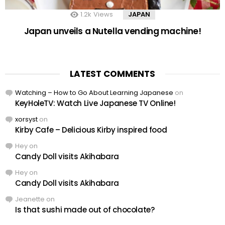
1.2k
Views
JAPAN
Japan unveils a Nutella vending machine!
LATEST COMMENTS
Watching – How to Go About Learning Japanese
on
KeyHoleTV: Watch Live Japanese TV Online!
xorsyst
on
Kirby Cafe – Delicious Kirby inspired food
Hey
on
Candy Doll visits Akihabara
Hey
on
Candy Doll visits Akihabara
Jeanette
on
Is that sushi made out of chocolate?