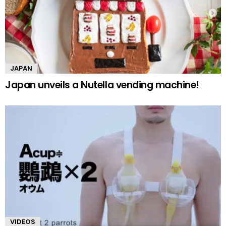
JAPAN
Japan unveils a Nutella vending machine!
VIDEOS