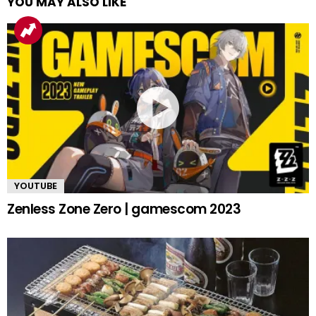
YOU MAY ALSO LIKE
YOUTUBE
Zenless Zone Zero | gamescom 2023