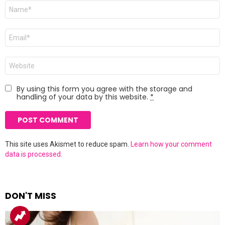
Name
*
Email
*
Website
By using this form you agree with the storage and
handling of your data by this website.
*
This site uses Akismet to reduce spam.
Learn how your comment
data is processed.
DON'T MISS