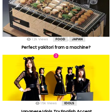
1.2k
Views
FOOD
JAPAN
,
Perfect yakitori from a machine?
1.5k
Views
IDOLS
Japanese Idols Try English Accent