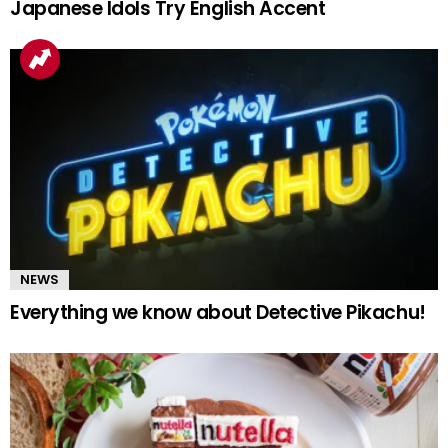
Japanese Idols Try English Accent
NEWS
Everything we know about Detective Pikachu!