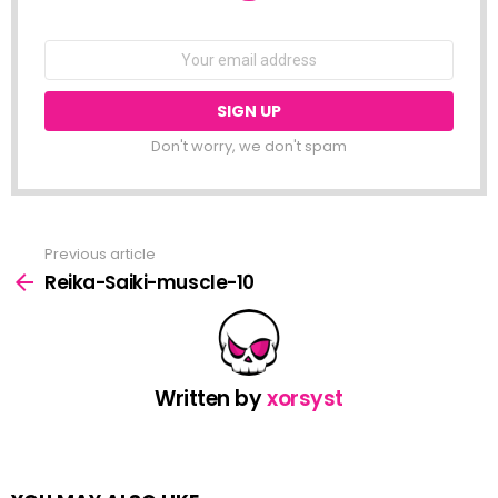
NEWSLETTER
Email
address:
Don't worry, we don't spam
Previous article
See
more
Reika-Saiki-muscle-10
Written by
xorsyst