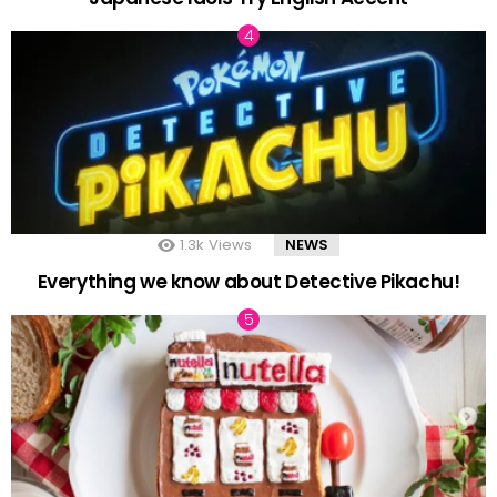
1.3k
Views
NEWS
Everything we know about Detective Pikachu!