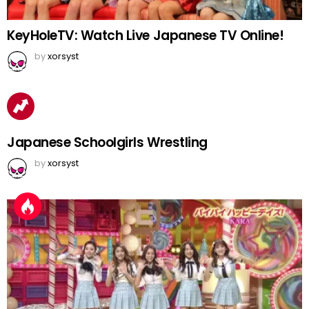
KeyHoleTV: Watch Live Japanese TV Online!
by
xorsyst
Japanese Schoolgirls Wrestling
by
xorsyst