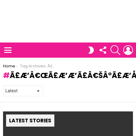
FOLLOW
SEARCH
L
SWITCH
US
SKIN
Menu
You are here:
Home
Tag Archives: Ã£Æ’â€œÃ£Æ’Æ’Ã£â€šÂ°Ã£Æ’Å¾Ã£Æ’Æ’Ã£â€šÂ¯
Ã£Æ’Â€ŒÃ£Æ’Æ’Ã£Â€ŠÂ°Ã£Æ’
LATEST STORIES