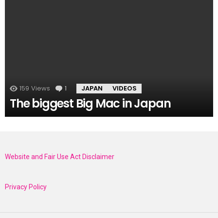
159
Views
1
Comment
JAPAN
VIDEOS
The biggest Big Mac in Japan
Website and Fair Use Act Disclaimer
Privacy Policy