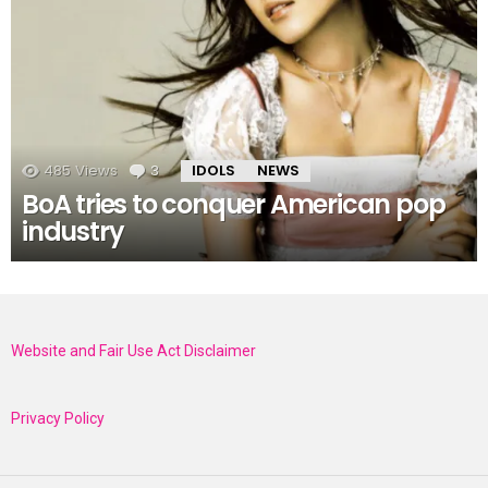
485
Views
3
Comments
IDOLS
NEWS
BoA tries to conquer American pop
industry
Website and Fair Use Act Disclaimer
Privacy Policy