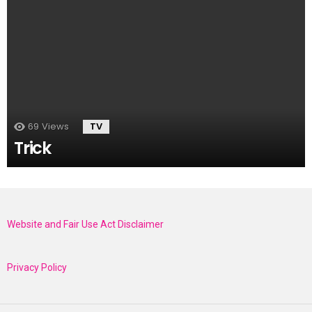
69
Views
TV
Trick
Website and Fair Use Act Disclaimer
Privacy Policy