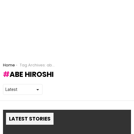
You are here:
Home
Tag Archives: abe hiroshi
ABE HIROSHI
LATEST STORIES