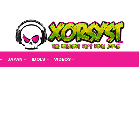
JAPAN
IDOLS
VIDEOS