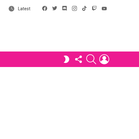
Facebook
X
Discord
Instagram
tiktok
Twitch
YouTube
Latest
FOLLOW
SEARCH
LOGIN
SWITCH
US
SKIN