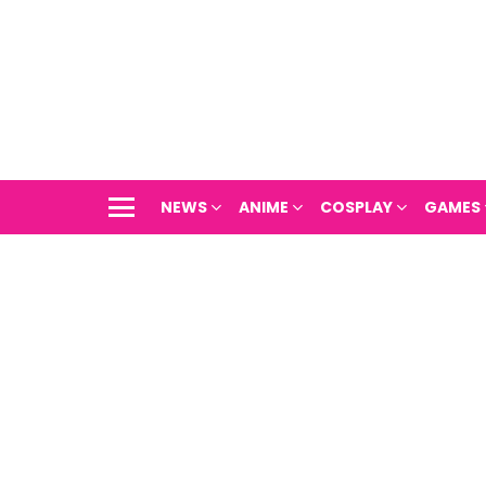
NEWS
ANIME
COSPLAY
GAMES
Menu