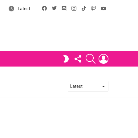
Facebook
X
Discord
Instagram
tiktok
Twitch
YouTube
Latest
FOLLOW
SEARCH
LOGIN
SWITCH
US
SKIN