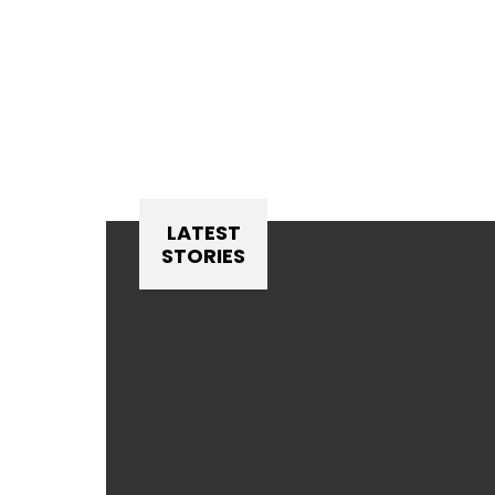
LATEST
STORIES