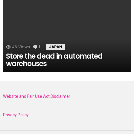
46
Views
1
Comment
JAPAN
Store the dead in automated
warehouses
Website and Fair Use Act Disclaimer
Privacy Policy