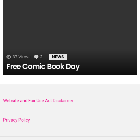
37
Views
2
Comments
NEWS
Free Comic Book Day
Website and Fair Use Act Disclaimer
Privacy Policy