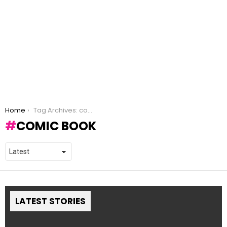
You are here:
Home
Tag Archives: comic book
COMIC BOOK
LATEST STORIES