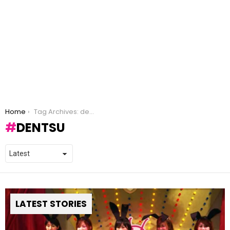
You are here:
Home
Tag Archives: dentsu
DENTSU
LATEST STORIES