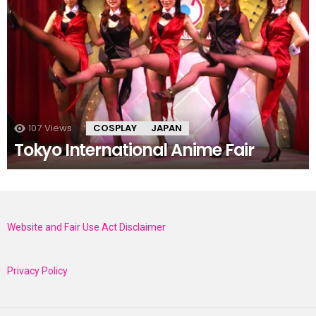
107
Views
COSPLAY
JAPAN
Tokyo International Anime Fair
Website and Fair Use Act Disclaimer
Privacy Policy