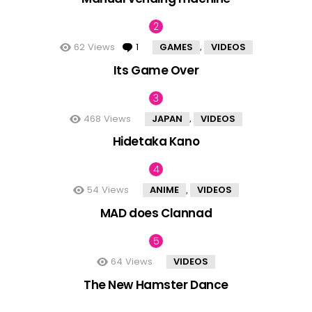
62
Views
1
Comment
GAMES
VIDEOS
,
Its Game Over
468
Views
JAPAN
VIDEOS
,
Hidetaka Kano
54
Views
ANIME
VIDEOS
,
MAD does Clannad
64
Views
VIDEOS
The New Hamster Dance