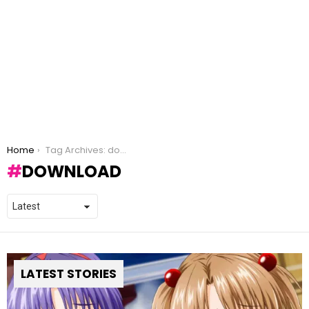
You are here:
Home
Tag Archives: download
DOWNLOAD
LATEST STORIES