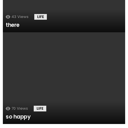
43
Views
LIFE
there
70
Views
LIFE
so happy