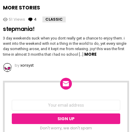
MORE STORIES
51
Views
4
Comments
CLASSIC
stepmania!
3 day weekends suck when you dont really get a chance to enjoy them. i
went into the weekend with not a thing in the world to do, yet every single
day something arose, and it kept me from relaxing. joy! this was the first
MORE
time in almost 3 months that i had no school […]
by
xorsyst
NEWSLETTER
Email
address:
Don't worry, we don't spam