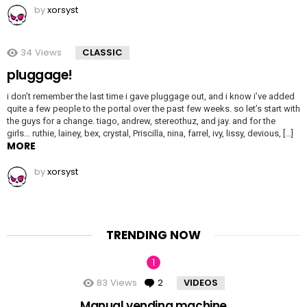
by
xorsyst
34
Views
CLASSIC
pluggage!
i don’t remember the last time i gave pluggage out, and i know i’ve added
quite a few people to the portal over the past few weeks. so let’s start with
the guys for a change. tiago, andrew, stereothuz, and jay. and for the
girls… ruthie, lainey, bex, crystal, Priscilla, nina, farrel, ivy, lissy, devious, […]
MORE
by
xorsyst
TRENDING NOW
83
Views
2
Comments
VIDEOS
Manual vending machine