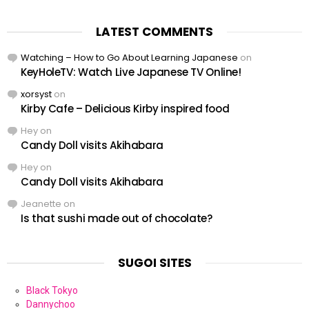
LATEST COMMENTS
Watching – How to Go About Learning Japanese
on
KeyHoleTV: Watch Live Japanese TV Online!
xorsyst
on
Kirby Cafe – Delicious Kirby inspired food
Hey
on
Candy Doll visits Akihabara
Hey
on
Candy Doll visits Akihabara
Jeanette
on
Is that sushi made out of chocolate?
SUGOI SITES
Black Tokyo
Dannychoo