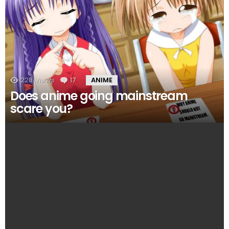
228
Views
17
Comments
ANIME
Does anime going mainstream
scare you?