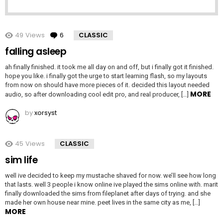
49
Views
6
Comments
CLASSIC
falling asleep
ah finally finished. it took me all day on and off, but i finally got it finished.
hope you like. i finally got the urge to start learning flash, so my layouts
from now on should have more pieces of it. decided this layout needed
MORE
audio, so after downloading cool edit pro, and real producer, […]
by
xorsyst
45
Views
CLASSIC
sim life
well ive decided to keep my mustache shaved for now. we’ll see how long
that lasts. well 3 people i know online ive played the sims online with. marit
finally downloaded the sims from fileplanet after days of trying. and she
made her own house near mine. peet lives in the same city as me, […]
MORE