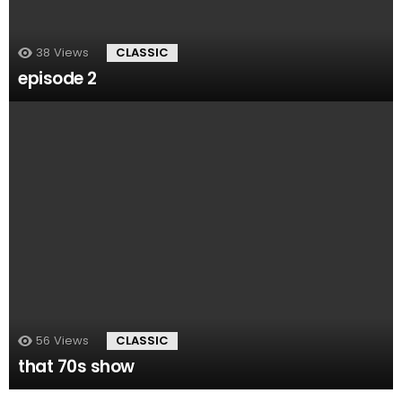
38
Views
CLASSIC
episode 2
56
Views
CLASSIC
that 70s show