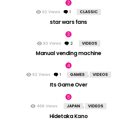
62
Views
1
Comment
CLASSIC
star wars fans
83
Views
2
Comments
VIDEOS
Manual vending machine
62
Views
1
Comment
GAMES
VIDEOS
,
Its Game Over
468
Views
JAPAN
VIDEOS
,
Hidetaka Kano