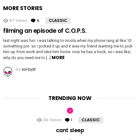
MORE STORIES
87
Views
6
Comments
CLASSIC
filming an episode of C.O.P.S.
last night was fun. i was talking to nicola when my phone rang at like 10
something pm. so i picked it up and it was my friend wanting me to pick
him up from work and take him home. now he has a truck, so i was like,
MORE
why do you need me to […]
by
xorsyst
TRENDING NOW
39
Views
1
Comment
CLASSIC
cant sleep