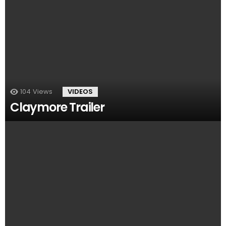
104
Views
VIDEOS
Claymore Trailer