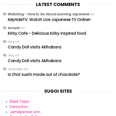
LATEST COMMENTS
Watching – How to Go About Learning Japanese
on
KeyHoleTV: Watch Live Japanese TV Online!
xorsyst
on
Kirby Cafe – Delicious Kirby inspired food
Hey
on
Candy Doll visits Akihabara
Hey
on
Candy Doll visits Akihabara
Jeanette
on
Is that sushi made out of chocolate?
SUGOI SITES
Black Tokyo
Dannychoo
Jamaipanese.com