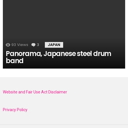
93
Views
3
Comments
JAPAN
Panorama, Japanese steel drum
band
Website and Fair Use Act Disclaimer
Privacy Policy