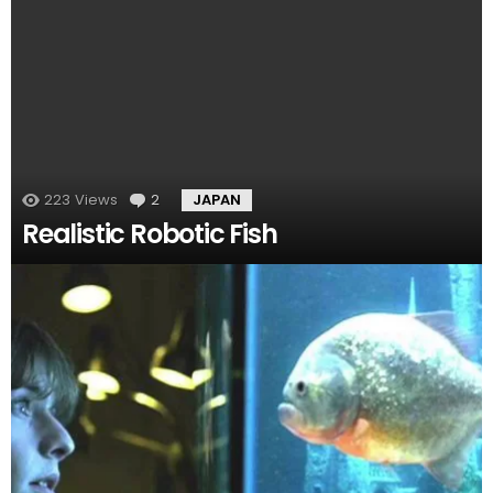
223
Views
2
Comments
JAPAN
Realistic Robotic Fish