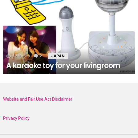
67
Views
2
Comments
JAPAN
A karaoke toy for your livingroom
Website and Fair Use Act Disclaimer
Privacy Policy