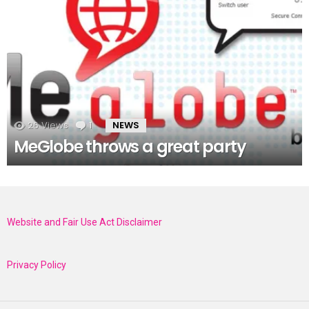
26
Views
1
Comment
NEWS
MeGlobe throws a great party
Website and Fair Use Act Disclaimer
Privacy Policy