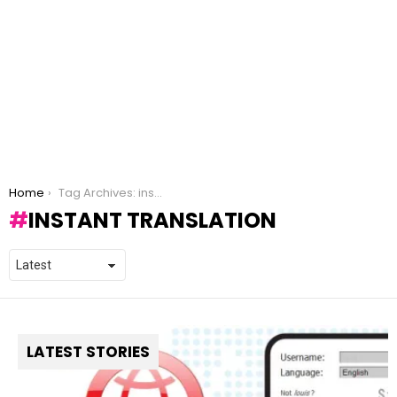
You are here:
Home
Tag Archives: instant translation
INSTANT TRANSLATION
LATEST STORIES