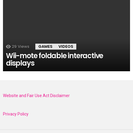
29
Views
GAMES
VIDEOS
Wii-mote foldable interactive
displays
Website and Fair Use Act Disclaimer
Privacy Policy