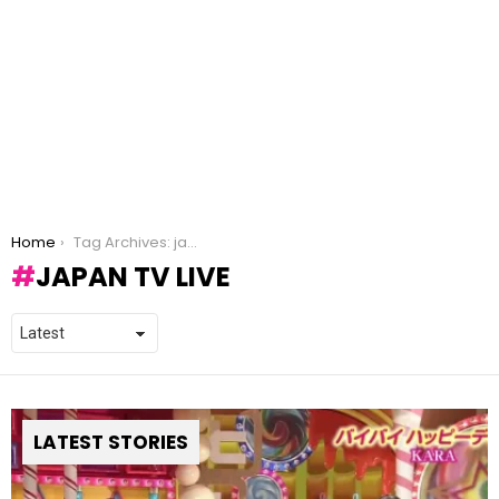
You are here:
Home
Tag Archives: japan tv live
JAPAN TV LIVE
LATEST STORIES