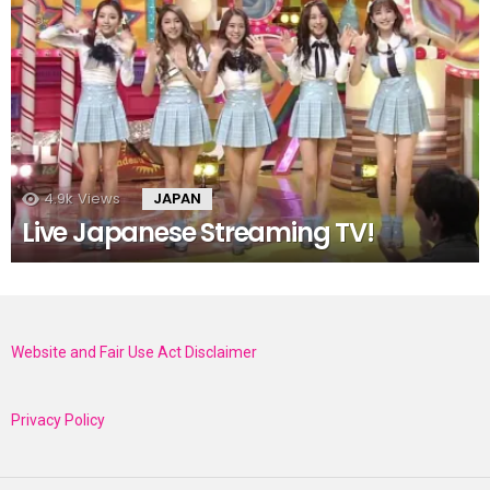
4.9k
Views
JAPAN
Live Japanese Streaming TV!
Website and Fair Use Act Disclaimer
Privacy Policy