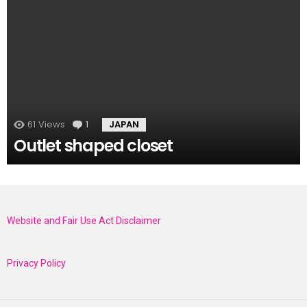
61
Views
1
Comment
JAPAN
Outlet shaped closet
Website and Fair Use Act Disclaimer
Privacy Policy