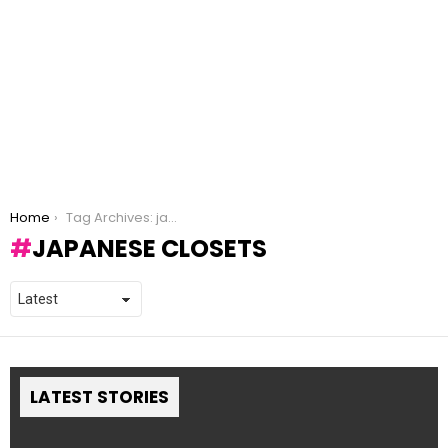
You are here:
Home
Tag Archives: japanese closets
JAPANESE CLOSETS
LATEST STORIES