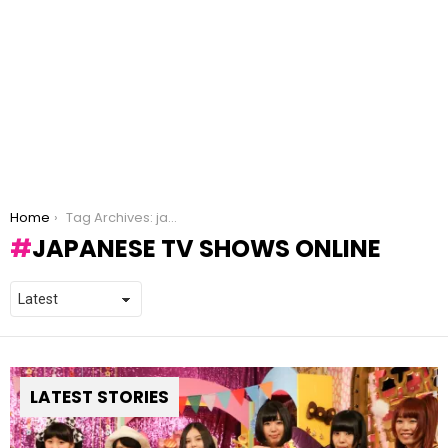
You are here:
Home
Tag Archives: japanese tv shows online
JAPANESE TV SHOWS ONLINE
LATEST STORIES