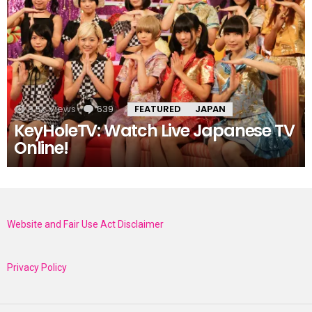
9.5k
Views
639
Comments
FEATURED
JAPAN
KeyHoleTV: Watch Live Japanese TV
Online!
Website and Fair Use Act Disclaimer
Privacy Policy