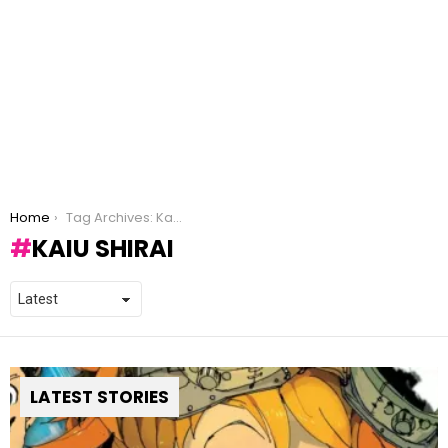
You are here:
Home
Tag Archives: Kaiu Shirai
KAIU SHIRAI
LATEST STORIES