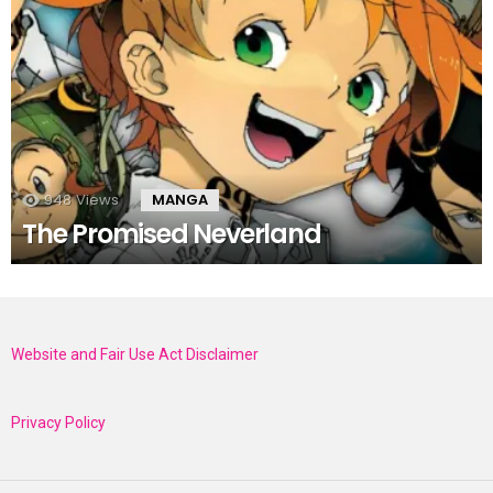
948
Views
MANGA
The Promised Neverland
Website and Fair Use Act Disclaimer
Privacy Policy