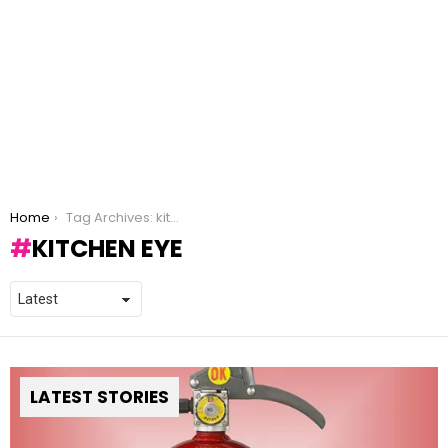
You are here:
Home
Tag Archives: kitchen eye
KITCHEN EYE
LATEST STORIES