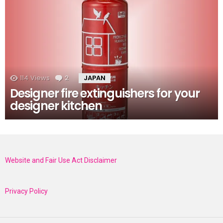
114
Views
2
Comments
JAPAN
Designer fire extinguishers for your
designer kitchen
Website and Fair Use Act Disclaimer
Privacy Policy