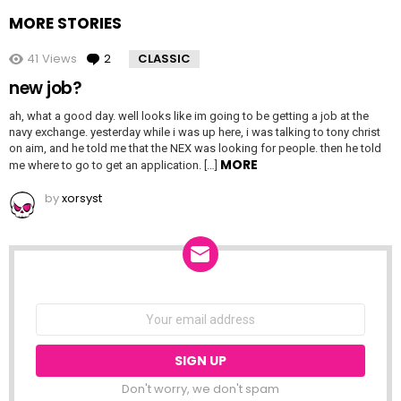
MORE STORIES
41
Views
2
Comments
CLASSIC
new job?
ah, what a good day. well looks like im going to be getting a job at the
navy exchange. yesterday while i was up here, i was talking to tony christ
on aim, and he told me that the NEX was looking for people. then he told
MORE
me where to go to get an application. […]
by
xorsyst
NEWSLETTER
Email
address:
Don't worry, we don't spam