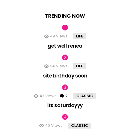
TRENDING NOW
49
Views
LIFE
get well renea
54
Views
LIFE
site birthday soon
47
Views
2
Comments
CLASSIC
its saturdayyy
40
Views
CLASSIC