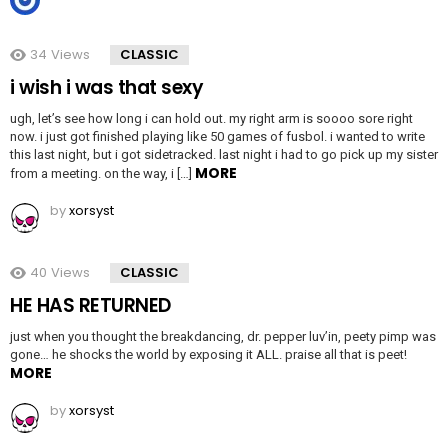
34
Views
CLASSIC
i wish i was that sexy
ugh, let’s see how long i can hold out. my right arm is soooo sore right
now. i just got finished playing like 50 games of fusbol. i wanted to write
this last night, but i got sidetracked. last night i had to go pick up my sister
MORE
from a meeting. on the way, i […]
by
xorsyst
40
Views
CLASSIC
HE HAS RETURNED
just when you thought the breakdancing, dr. pepper luv’in, peety pimp was
gone… he shocks the world by exposing it ALL. praise all that is peet!
MORE
by
xorsyst