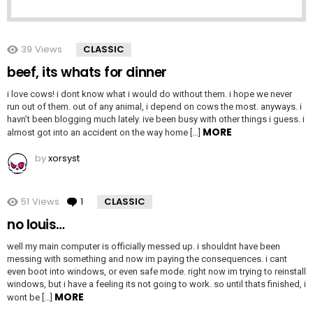
39
Views
CLASSIC
beef, its whats for dinner
i love cows! i dont know what i would do without them. i hope we never
run out of them. out of any animal, i depend on cows the most. anyways. i
havn’t been blogging much lately. ive been busy with other things i guess. i
MORE
almost got into an accident on the way home […]
by
xorsyst
51
Views
1
Comment
CLASSIC
no louis…
well my main computer is officially messed up. i shouldnt have been
messing with something and now im paying the consequences. i cant
even boot into windows, or even safe mode. right now im trying to reinstall
windows, but i have a feeling its not going to work. so until thats finished, i
MORE
wont be […]