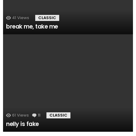
41
Views
CLASSIC
break me, take me
61
Views
11
Comments
CLASSIC
nelly is fake