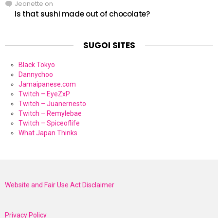
Jeanette
on
Is that sushi made out of chocolate?
SUGOI SITES
Black Tokyo
Dannychoo
Jamaipanese.com
Twitch – EyeZxP
Twitch – Juanernesto
Twitch – Remylebae
Twitch – Spiceoflife
What Japan Thinks
Website and Fair Use Act Disclaimer
Privacy Policy