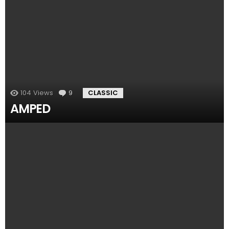
104
Views
9
Comments
CLASSIC
AMPED