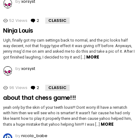
by
xorsyst
52
Views
2
Comments
CLASSIC
Ninja Louis
Ugh, finally got my cam settings back to normal, and the pic looks half
way decent, not that foggy type effect it was giving off before. Anyways,
jenny msg’d me on aim and asked me to do this and take a pic of it. After I
MORE
got finished laughing, I decided to try it and […]
by
xorsyst
96
Views
2
Comments
CLASSIC
about that chess game!!!
yeah only by the skin of your teeth louis!!! Dont worry ill have a rematch
with him then we will see who is smarter! It wasn’t fair cause he had only
like learnt how to play it properly there and then cause yahoo helped him,
MORE
thats a huge mistake that yahoo helping him!!! I was […]
by
nicola_babe