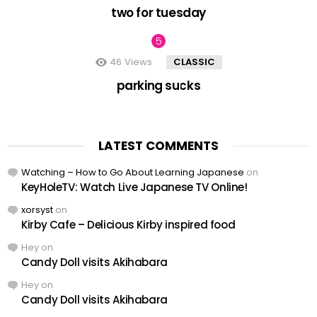
two for tuesday
46
Views
CLASSIC
parking sucks
LATEST COMMENTS
Watching – How to Go About Learning Japanese
on
KeyHoleTV: Watch Live Japanese TV Online!
xorsyst
on
Kirby Cafe – Delicious Kirby inspired food
Hey
on
Candy Doll visits Akihabara
Hey
on
Candy Doll visits Akihabara