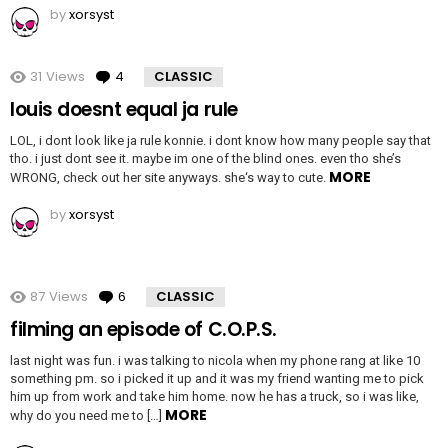
by
xorsyst
31
Views
4
Comments
CLASSIC
louis doesnt equal ja rule
LOL, i dont look like ja rule konnie. i dont know how many people say that
tho. i just dont see it. maybe im one of the blind ones. even tho she’s
MORE
WRONG, check out her site anyways. she‘s way to cute.
by
xorsyst
87
Views
6
Comments
CLASSIC
filming an episode of C.O.P.S.
last night was fun. i was talking to nicola when my phone rang at like 10
something pm. so i picked it up and it was my friend wanting me to pick
him up from work and take him home. now he has a truck, so i was like,
MORE
why do you need me to […]