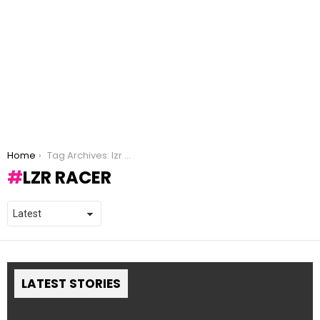
You are here:
Home
Tag Archives: lzr racer
LZR RACER
LATEST STORIES