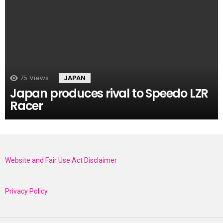
75
Views
JAPAN
Japan produces rival to Speedo LZR
Racer
Website and Fair Use Act Disclaimer
Privacy Policy