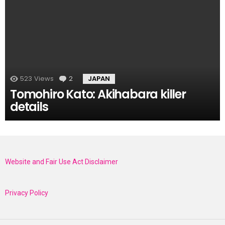
523
Views
2
Comments
JAPAN
Tomohiro Kato: Akihabara killer
details
Website and Fair Use Act Disclaimer
Privacy Policy