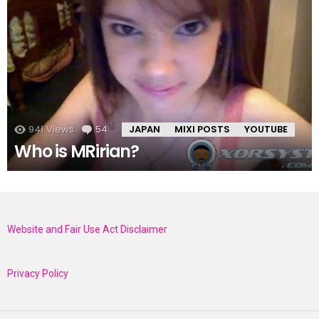
941
Views
54
Comments
JAPAN
MIXI POSTS
YOUTUBE
Who is MRirian?
Website and Fair Use Act Disclaimer
Privacy Policy