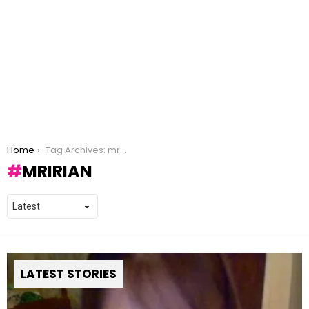
You are here:
Home
Tag Archives: mririan
MRIRIAN
LATEST STORIES