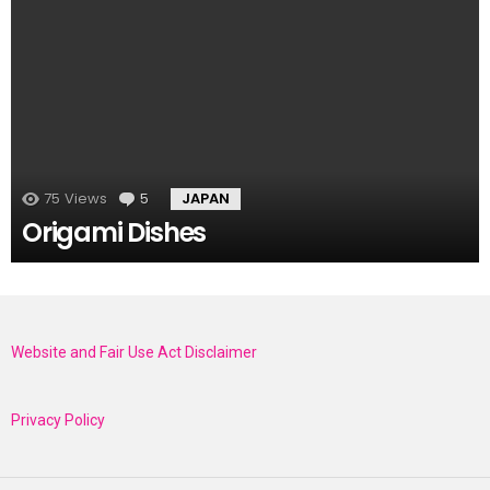
75
Views
5
Comments
JAPAN
Origami Dishes
Website and Fair Use Act Disclaimer
Privacy Policy