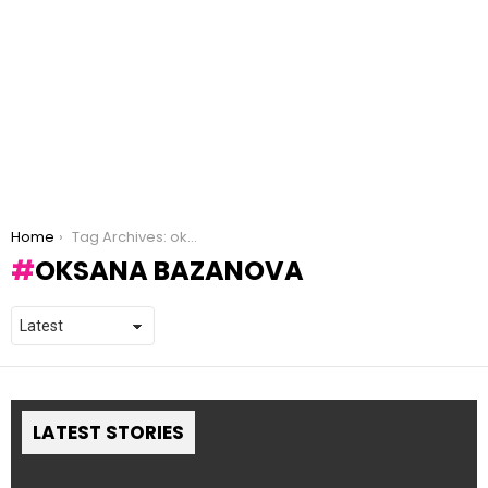
You are here:
Home
Tag Archives: oksana bazanova
OKSANA BAZANOVA
LATEST STORIES