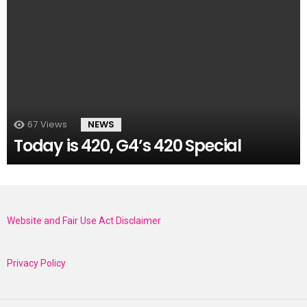
67
Views
NEWS
Today is 420, G4’s 420 Special
Website and Fair Use Act Disclaimer
Privacy Policy