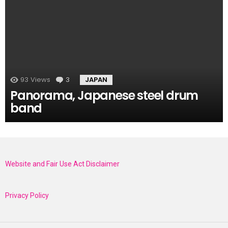
93
Views
3
Comments
JAPAN
Panorama, Japanese steel drum
band
Website and Fair Use Act Disclaimer
Privacy Policy