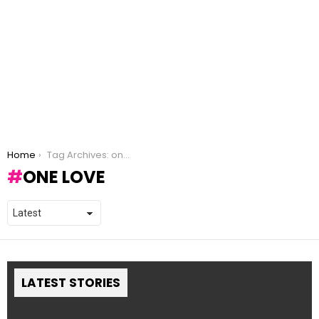
You are here:
Home
Tag Archives: one love
ONE LOVE
LATEST STORIES