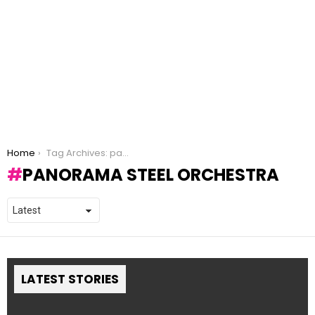
You are here:
Home
Tag Archives: panorama steel orchestra
PANORAMA STEEL ORCHESTRA
LATEST STORIES