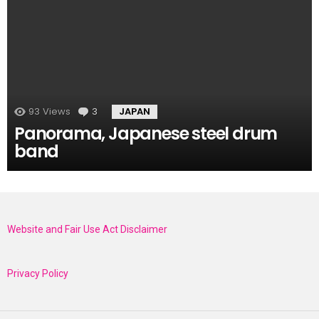
93
Views
3
Comments
JAPAN
Panorama, Japanese steel drum
band
Website and Fair Use Act Disclaimer
Privacy Policy