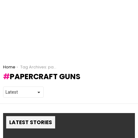
You are here:
Home
Tag Archives: papercraft guns
PAPERCRAFT GUNS
LATEST STORIES