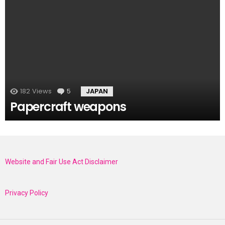
182
Views
5
Comments
JAPAN
Papercraft weapons
Website and Fair Use Act Disclaimer
Privacy Policy