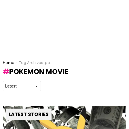
You are here:
Home
Tag Archives: pokemon movie
POKEMON MOVIE
LATEST STORIES