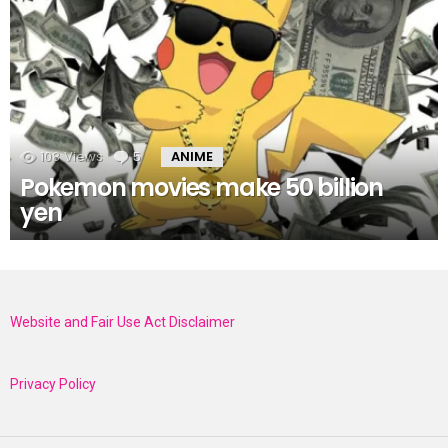
108
Views
5
Comments
ANIME
Pokemon movies make 50 billion
yen
Website and Fair Use Act Disclaimer
Privacy Policy