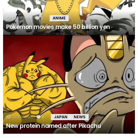
108
Views
5
Comments
ANIME
Pokemon movies make 50 billion yen
203
Views
6
Comments
JAPAN
NEWS
New protein named after Pikachu