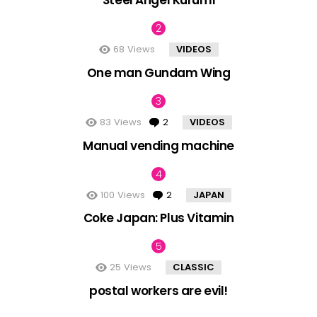
Steel Angel Kurumi
68
Views
VIDEOS
One man Gundam Wing
83
Views
2
Comments
VIDEOS
Manual vending machine
100
Views
2
Comments
JAPAN
Coke Japan: Plus Vitamin
25
Views
CLASSIC
postal workers are evil!