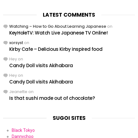
LATEST COMMENTS
Watching – How to Go About Learning Japanese
on
KeyHoleTV: Watch Live Japanese TV Online!
xorsyst
on
Kirby Cafe – Delicious Kirby inspired food
Hey
on
Candy Doll visits Akihabara
Hey
on
Candy Doll visits Akihabara
Jeanette
on
Is that sushi made out of chocolate?
SUGOI SITES
Black Tokyo
Dannychoo