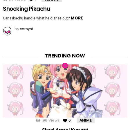
Shocking Pikachu
MORE
Can Pikachu handle what he dishes out?
by
xorsyst
TRENDING NOW
196
Views
6
Comments
ANIME