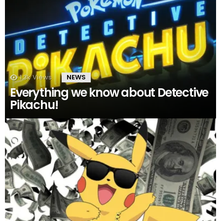
1.3k
Views
NEWS
Everything we know about Detective
Pikachu!