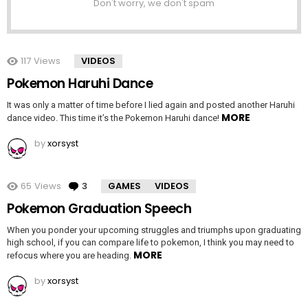
Don't worry, we don't spam
117
Views
VIDEOS
Pokemon Haruhi Dance
It was only a matter of time before I lied again and posted another Haruhi
MORE
dance video. This time it’s the Pokemon Haruhi dance!
by
xorsyst
65
Views
3
Comments
GAMES
VIDEOS
Pokemon Graduation Speech
When you ponder your upcoming struggles and triumphs upon graduating
high school, if you can compare life to pokemon, I think you may need to
MORE
refocus where you are heading.
by
xorsyst