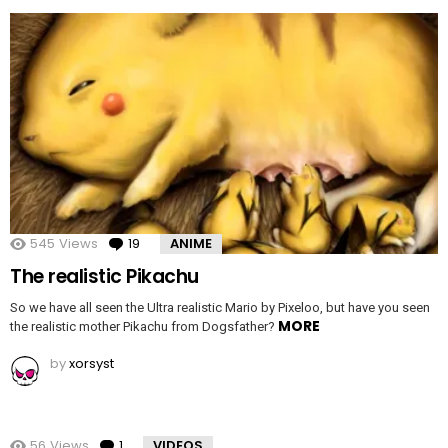
545
Views
19
Comments
ANIME
The realistic Pikachu
So we have all seen the Ultra realistic Mario by Pixeloo, but have you seen
MORE
the realistic mother Pikachu from Dogsfather?
by
xorsyst
56
Views
1
Comment
VIDEOS