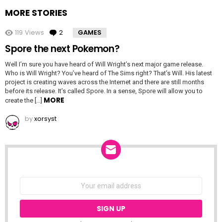
MORE STORIES
119
Views
2
Comments
GAMES
Spore the next Pokemon?
Well I’m sure you have heard of Will Wright’s next major game release.
Who is Will Wright? You’ve heard of The Sims right? That’s Will. His latest
project is creating waves across the Internet and there are still months
before its release. It’s called Spore. In a sense, Spore will allow you to
MORE
create the […]
by
xorsyst
NEWSLETTER
Email
address: