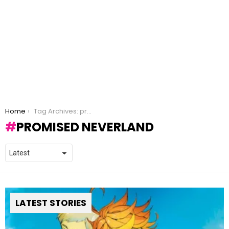
You are here:
Home
Tag Archives: promised neverland
PROMISED NEVERLAND
LATEST STORIES