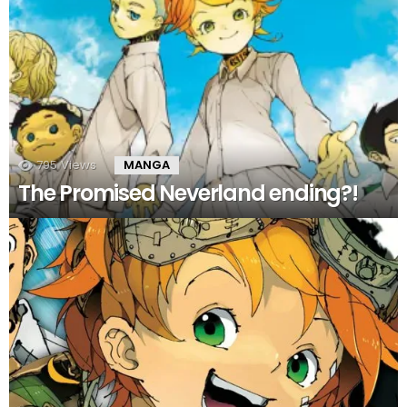
795
Views
MANGA
The Promised Neverland ending?!