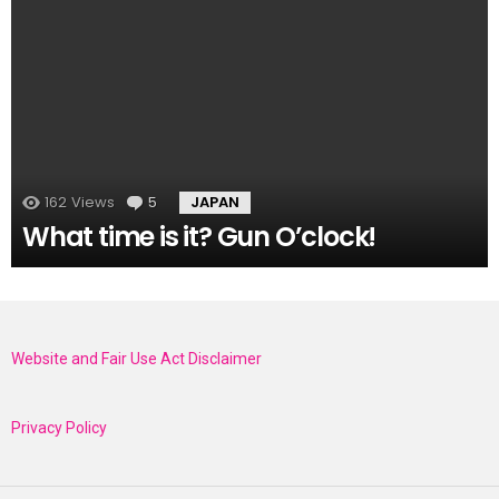
162
Views
5
Comments
JAPAN
What time is it? Gun O’clock!
Website and Fair Use Act Disclaimer
Privacy Policy