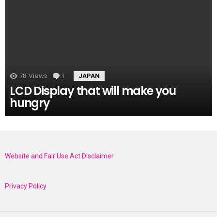
78
Views
1
Comment
JAPAN
LCD Display that will make you
hungry
Website and Fair Use Act Disclaimer
Privacy Policy