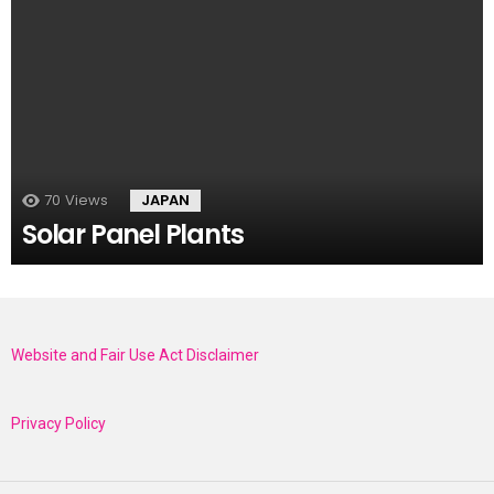
70
Views
JAPAN
Solar Panel Plants
Website and Fair Use Act Disclaimer
Privacy Policy